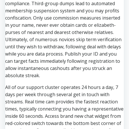
compliance. Third-group dumps lead to automated
membership suspension system and you may profits
confiscation. Only use commission measures inserted
in your name, never ever obtain cards or elizabeth-
purses of nearest and dearest otherwise relatives.
Ultimately, of numerous novices skip term verification
until they wish to withdraw, following deal with delays
while you are data process. Publish your ID and you
can target facts immediately following registration to
allow instantaneous cashouts after you struck an
absolute streak.
All of our support cluster operates 24 hours a day, 7
days per week through several get in touch with
streams. Real time cam provides the fastest reaction
times, typically connecting you having a representative
inside 60 seconds. Access brand new chat widget from
red-colored switch towards the bottom best corner of