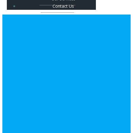
Contact Us