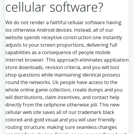
cellular software?
We do not render a faithful cellular software having
ios otherwise Android devices. Instead, all of our
website spends receptive construction one instantly
adjusts to your screen proportions, delivering full
capabilities as a consequence of people mobile
internet browser. This approach eliminates application
store downloads, revision criteria, and you will tool
shop questions while maintaining identical possess
round the networks. Uk people have access to the
whole online game collection, create dumps and you
will distributions, claim incentives, and contact help
directly from the cellphone otherwise pill. This new
cellular web site saves all of our trademark black
colored-and-gold visual and you will user friendly
routing structure, making sure seamless changes