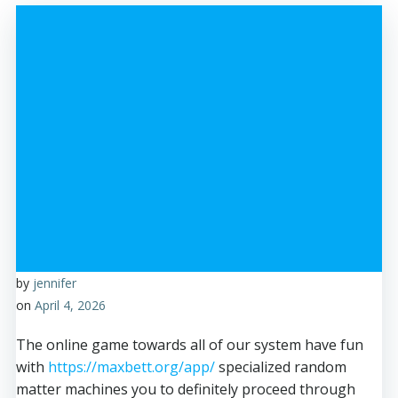
by
jennifer
on
April 4, 2026
The online game towards all of our system have fun
with
https://maxbett.org/app/
specialized random
matter machines you to definitely proceed through