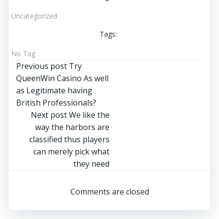
Uncategorized
Tags:
No Tag
Post
Previous post
Try
QueenWin Casino As well
navigation
as Legitimate having
British Professionals?
Post
Next post
We like the
way the harbors are
navigation
classified thus players
can merely pick what
they need
Comments are closed