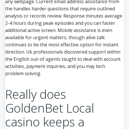
any webpage. Current email address assistance from
the handles harder questions that require outlined
analysis or records review. Response minutes average
2-4 hours during peak episodes and you can faster
additional active screen. Mobile assistance is even
available for urgent matters, though alive talk
continues to be the most effective option for instant
direction. Uk professionals discovered support within
the English out-of agents taught to deal with account
activities, payment inquiries, and you may tech
problem solving.
Really does
GoldenBet Local
casino keeps a