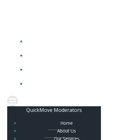
Skip
to
content
HOME
ABOUT US
OUR SERVICES
CONTACT US
QuickMove Moderators
Home
About Us
Our Services