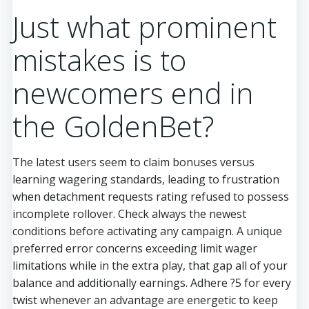
Just what prominent
mistakes is to
newcomers end in
the GoldenBet?
The latest users seem to claim bonuses versus
learning wagering standards, leading to frustration
when detachment requests rating refused to possess
incomplete rollover. Check always the newest
conditions before activating any campaign. A unique
preferred error concerns exceeding limit wager
limitations while in the extra play, that gap all of your
balance and additionally earnings. Adhere ?5 for every
twist whenever an advantage are energetic to keep