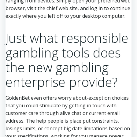
ranging from devices. Simply open your preferred web
browser, visit the chief web site, and log in to continue
exactly where you left off to your desktop computer.
Just what responsible
gambling tools does
the new gambling
enterprise provide?
GoldenBet even offers worry about-exception choices
that you could stimulate by getting in touch with
customer care through alive chat or current email
address. The help people is place put constraints,
losings limits, or concept big date limitations based on
your specifications, working for you manage power