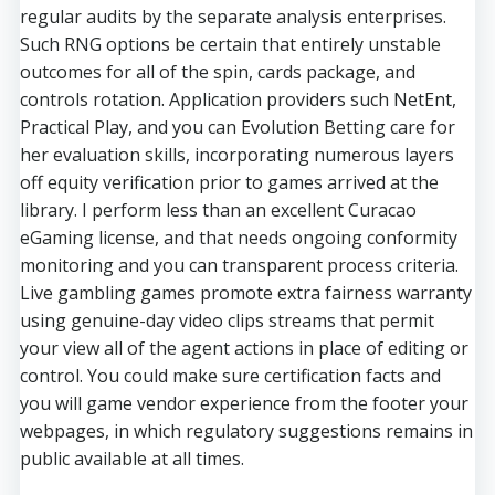
regular audits by the separate analysis enterprises.
Such RNG options be certain that entirely unstable
outcomes for all of the spin, cards package, and
controls rotation. Application providers such NetEnt,
Practical Play, and you can Evolution Betting care for
her evaluation skills, incorporating numerous layers
off equity verification prior to games arrived at the
library. I perform less than an excellent Curacao
eGaming license, and that needs ongoing conformity
monitoring and you can transparent process criteria.
Live gambling games promote extra fairness warranty
using genuine-day video clips streams that permit
your view all of the agent actions in place of editing or
control. You could make sure certification facts and
you will game vendor experience from the footer your
webpages, in which regulatory suggestions remains in
public available at all times.