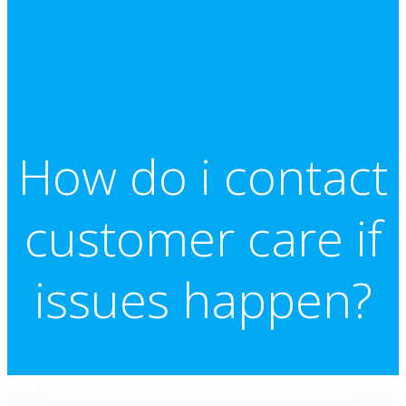
How do i contact
customer care if
issues happen?