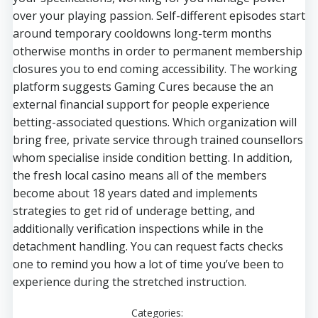
over your playing passion. Self-different episodes start
around temporary cooldowns long-term months
otherwise months in order to permanent membership
closures you to end coming accessibility. The working
platform suggests Gaming Cures because the an
external financial support for people experience
betting-associated questions. Which organization will
bring free, private service through trained counsellors
whom specialise inside condition betting. In addition,
the fresh local casino means all of the members
become about 18 years dated and implements
strategies to get rid of underage betting, and
additionally verification inspections while in the
detachment handling. You can request facts checks
one to remind you how a lot of time you’ve been to
experience during the stretched instruction.
Categories: