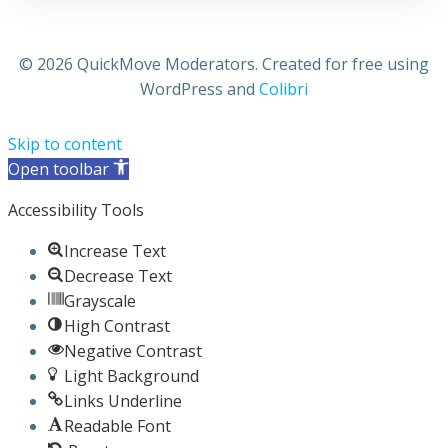
© 2026 QuickMove Moderators. Created for free using
WordPress and
Colibri
Skip to content
Open toolbar
Accessibility Tools
Increase Text
Decrease Text
Grayscale
High Contrast
Negative Contrast
Light Background
Links Underline
Readable Font