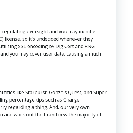
out regulating oversight and you may member
C) license, so it’s undecided whenever they
utilizing SSL encoding by DigiCert and RNG
e and you may cover user data, causing a much
 titles like Starburst, Gonzo’s Quest, and Super
ing percentage tips such as Charge,
rry regarding a thing. And, our very own
been and work out the brand new the majority of