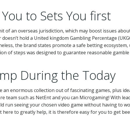
You to Sets You first
mit of an overseas jurisdiction, which may boost issues ab
tLair doesn’t hold a United kingdom Gambling Percentage (UKG
heless, the brand states promote a safe betting ecosystem, 
nation of steps was designed to guarantee reasonable gambl
ump During the Today
 an enormous collection out of fascinating games, plus ideal
are team such as NetEnt and you can Microgaming! With lead
ould run seeing your chosen video game without having to wo
t here to greatly help, it is therefore easy for you to get 