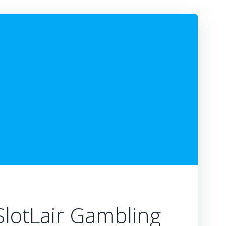
SlotLair Gambling