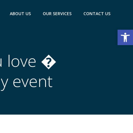
ABOUT US
OUR SERVICES
CONTACT US
Open
u love �
y event