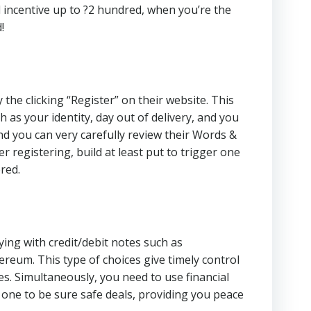
 incentive up to ?2 hundred, when you’re the
!
the clicking “Register” on their website. This
h as your identity, day out of delivery, and you
nd you can very carefully review their Words &
 registering, build at least put to trigger one
red.
ing with credit/debit notes such as
reum. This type of choices give timely control
s. Simultaneously, you need to use financial
one to be sure safe deals, providing you peace