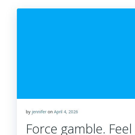
by
jennifer
on
April 4, 2026
Force gamble. Feel