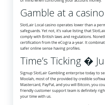
of mind when controlling your account money.
Gamble at a casino 
SlotLair Local casino operates lower than a per
safeguards. Yet not, it’s value listing that Slo
comply with British laws and regulations. Nonet
certification from the eCogra a-year. It combi
safer online sense having profiles.
Time’s Ticking � J
Signup SlotLair Gambling enterprise today to see
Moolah, most of the provided by credible softw
Mastercard, PayPal, and you will Bitcoin, you c
friendly customer support team is definitely righ
your time with us.