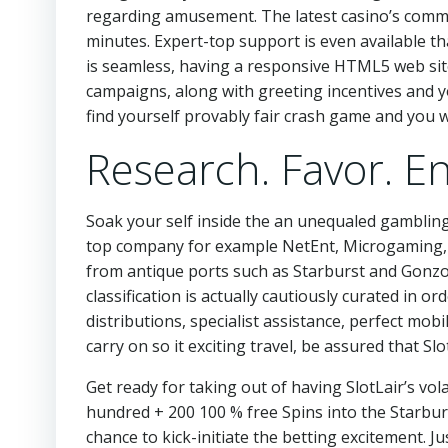
regarding amusement. The latest casino’s commitme
minutes. Expert-top support is even available th
is seamless, having a responsive HTML5 web site 
campaigns, along with greeting incentives and y
find yourself provably fair crash game and you wi
Research. Favor. En
Soak your self inside the an unequaled gambling 
top company for example NetEnt, Microgaming, a
from antique ports such as Starburst and Gonzo’
classification is actually cautiously curated in o
distributions, specialist assistance, perfect mob
carry on so it exciting travel, be assured that Sl
Get ready for taking out of having SlotLair’s vo
hundred + 200 100 % free Spins into the Starburs
chance to kick-initiate the betting excitement. Ju