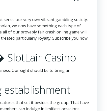
hat sense our very own vibrant gambling society.
 Moolah, we now have something each type of
all of our provably fair crash online game will
 treated particularly royalty. Subscribe you now
 SlotLair Casino
eness. Our sight should be to bring an
g establishment
features that set it besides the group. That have
 members can indulge in limitless occasions