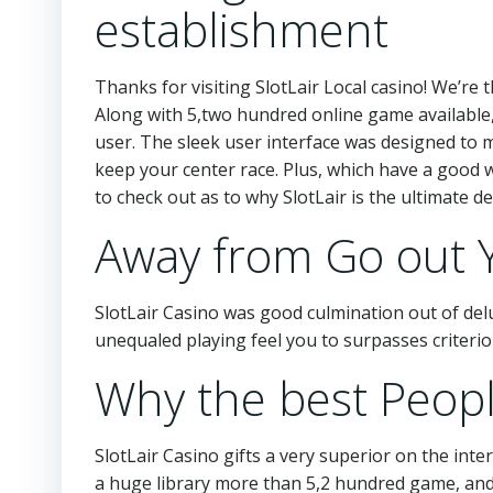
establishment
Thanks for visiting SlotLair Local casino! We’re
Along with 5,two hundred online game available
user. The sleek user interface was designed to 
keep your center race. Plus, which have a good w
to check out as to why SlotLair is the ultimate 
Away from Go out Y
SlotLair Casino was good culmination out of del
unequaled playing feel you to surpasses criterio
Why the best Peopl
SlotLair Casino gifts a very superior on the int
a huge library more than 5,2 hundred game, and t