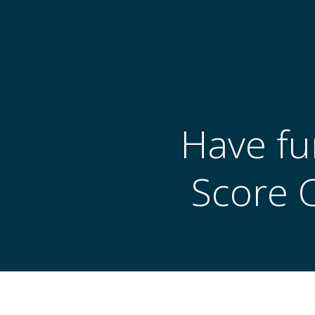
Skip
to
content
Have fu
Score 