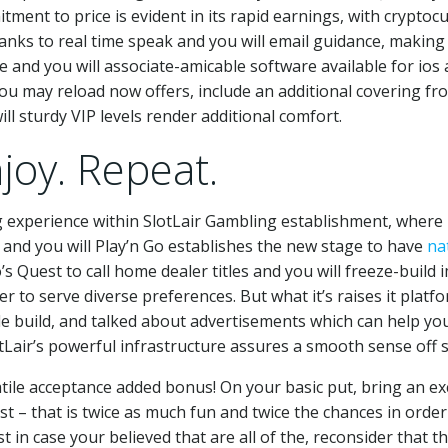
nt to price is evident in its rapid earnings, with cryptocur
anks to real time speak and you will email guidance, making 
and you will associate-amicable software available for ios a
ou may reload now offers, include an additional covering f
ll sturdy VIP levels render additional comfort.
joy. Repeat.
experience within SlotLair Gambling establishment, where in
nd you will Play’n Go establishes the new stage to have
na
s Quest to call home dealer titles and you will freeze-build
rder to serve diverse preferences. But what it’s raises it pla
ile build, and talked about advertisements which can help yo
otLair’s powerful infrastructure assures a smooth sense off st
latile acceptance added bonus! On your basic put, bring an ex
t – that is twice as much fun and twice the chances in order
st in case your believed that are all of the, reconsider that 