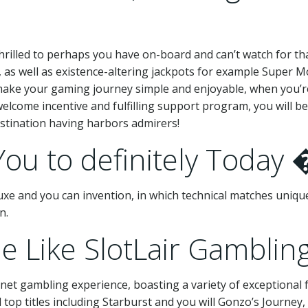
 thrilled to perhaps you have on-board and can’t watch for t
, as well as existence-altering jackpots for example Super
make your gaming journey simple and enjoyable, when you’re 
elcome incentive and fulfilling support program, you will be
destination having harbors admirers!
ou to definitely Today �
uxe and you can invention, in which technical matches uniqu
n.
e Like SlotLair Gamblin
ernet gambling experience, boasting a variety of exceptional 
op titles including Starburst and you will Gonzo’s Journey,