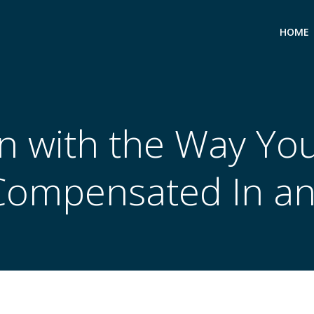
HOME
n with the Way Yo
Compensated In an