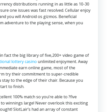
rency distributions running in as little as 10-30
sure one issues was fast resolved. Cellular enjoy
nd you will Android os gizmos. Beneficial
rom adventure to the playing sense, when you
 fact the big library of five,200+ video game of
tional lottery casino
unlimited enjoyment. Away
 immediate earn online game, most of the
tform try their commitment to super-credible
u stay to the edge of their chair. Because you
art to finish.
cellent 100% match so you’re able to ?five
 to winnings large! Never overlook this exciting
thought! SlotLair’s had an array of constant