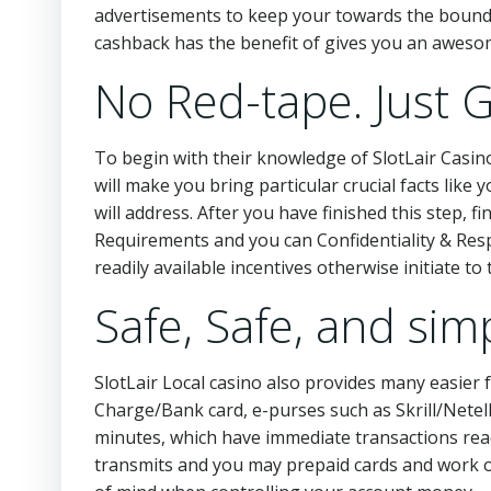
advertisements to keep your towards the boundar
cashback has the benefit of gives you an awesom
No Red-tape. Just
To begin with their knowledge of SlotLair Casino
will make you bring particular crucial facts like
will address. After you have finished this step,
Requirements and you can Confidentiality & Respo
readily available incentives otherwise initiate 
Safe, Safe, and sim
SlotLair Local casino also provides many easier
Charge/Bank card, e-purses such as Skrill/Netel
minutes, which have immediate transactions readi
transmits and you may prepaid cards and work ou