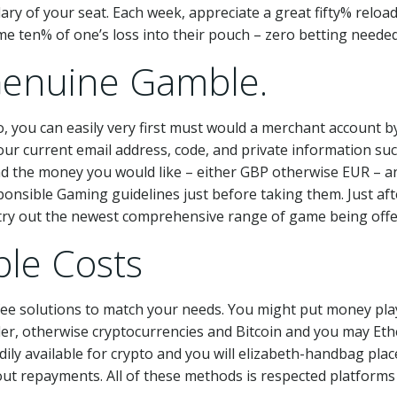
y of your seat. Each week, appreciate a great fifty% reload
e ten% of one’s loss into their pouch – zero betting needed
 Genuine Gamble.
, you can easily very first must would a merchant account by 
 your current email address, code, and private information suc
 find the money you would like – either GBP otherwise EUR – a
nsible Gaming guidelines just before taking them. Just after
to try out the newest comprehensive range of game being offe
ple Costs
 fee solutions to match your needs. You might put money play
ler, otherwise cryptocurrencies and Bitcoin and you may Ethe
ly available for crypto and you will elizabeth-handbag place
t repayments. All of these methods is respected platforms 