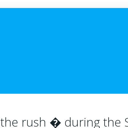
 the rush � during the 