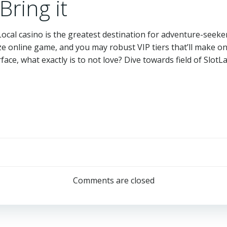
Bring it
ocal casino is the greatest destination for adventure-seeker
ze online game, and you may robust VIP tiers that’ll make one
face, what exactly is to not love? Dive towards field of Slo
Post
navigation
Comments are closed