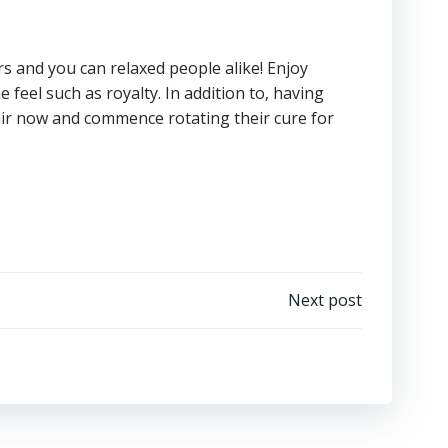
s and you can relaxed people alike! Enjoy
 feel such as royalty. In addition to, having
tLair now and commence rotating their cure for
Next post