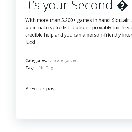
It’s your Second � 
With more than 5,200+ games in hand, SlotLair L
punctual crypto distributions, provably fair free
credible help and you can a person-friendly inter
luck!
Categories:
Uncategorized
Tags:
No Tag
Post
Previous post
navigation