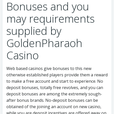
Bonuses and you
may requirements
supplied by
GoldenPharaoh
Casino
Web based casinos give bonuses to this new
otherwise established players provide them a reward
to make a free account and start to experience. No
deposit bonuses, totally free revolves, and you can
deposit bonuses are among the extremely sough-
after bonus brands. No-deposit bonuses can be
obtained of the joining an account on new casino,
while you are deposit incentives are offered away on