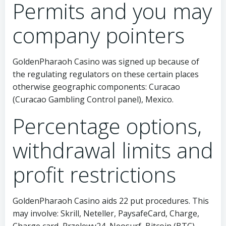
Permits and you may
company pointers
GoldenPharaoh Casino was signed up because of
the regulating regulators on these certain places
otherwise geographic components: Curacao
(Curacao Gambling Control panel), Mexico.
Percentage options,
withdrawal limits and
profit restrictions
GoldenPharaoh Casino aids 22 put procedures. This
may involve: Skrill, Neteller, PaysafeCard, Charge,