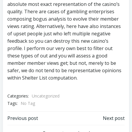
absolute most exact representation of the casino’s
quality. There are cases of gambling enterprises
composing bogus analysis to evolve their member
views rating. Alternatively, here have also instances
of upset people just who left multiple negative
feedback so you can destroy this new casino’s
profile. I perform our very own best to filter out
these types of out and you will assess a good
member member views get; but not, merely to be
safer, we do not tend to be representative opinions
within Shelter List computation.
Categories:
Uncategorized
Tags:
No Tag
Post
Post
Previous post
Next post