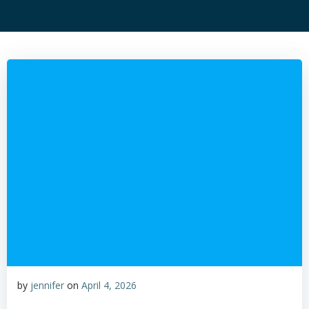
by
jennifer
on
April 4, 2026