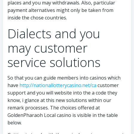
places and you may withdrawals. Also, particular
payment alternatives might only be taken from
inside the chose countries.
Dialects and you
may customer
service solutions
So that you can guide members into casinos which
have
http://nationallotterycasino.net/ca
customer
support and you will website into the a code they
know, i glance at this new solutions within our
remark processes. The choices offered at
GoldenPharaoh Local casino is visible in the table
below.