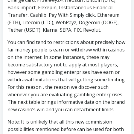
Charge card, Przelewy24, Neosurf, Bitcoin (BTC),
Bank import, Flexepin, Instantaneous Financial
Transfer, Cashlib, Pay With Simply click, Ethereum
(ETH), Litecoin (LTC), WebPayz, Dogecoin (DOGE),
Tether (USDT), Klarna, SEPA, PIX, Revolut.
You can find tend to restrictions about precisely how
far money people is earn or withdraw within casinos
on the internet. In some instances, these may
become satisfactory not to apply at most players,
however some gambling enterprises have earn or
withdrawal limitations that will getting some limiting.
For this reason , the reason we discover such
whenever you are evaluating gambling enterprises.
The next table brings informative data on the brand
new casino’s win and you can detachment limits.
Note: It is unlikely that all this new commission
possibilities mentioned before can be used for both