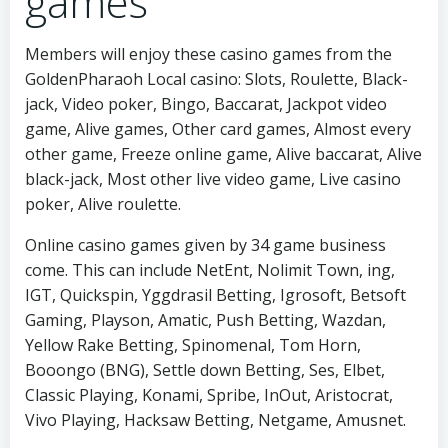
games
Members will enjoy these casino games from the
GoldenPharaoh Local casino: Slots, Roulette, Black-
jack, Video poker, Bingo, Baccarat, Jackpot video
game, Alive games, Other card games, Almost every
other game, Freeze online game, Alive baccarat, Alive
black-jack, Most other live video game, Live casino
poker, Alive roulette.
Online casino games given by 34 game business
come. This can include NetEnt, Nolimit Town, ing,
IGT, Quickspin, Yggdrasil Betting, Igrosoft, Betsoft
Gaming, Playson, Amatic, Push Betting, Wazdan,
Yellow Rake Betting, Spinomenal, Tom Horn,
Booongo (BNG), Settle down Betting, Ses, Elbet,
Classic Playing, Konami, Spribe, InOut, Aristocrat,
Vivo Playing, Hacksaw Betting, Netgame, Amusnet.