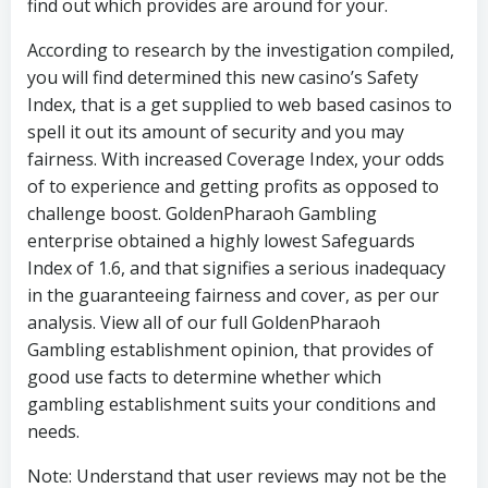
find out which provides are around for your.
According to research by the investigation compiled,
you will find determined this new casino’s Safety
Index, that is a get supplied to web based casinos to
spell it out its amount of security and you may
fairness. With increased Coverage Index, your odds
of to experience and getting profits as opposed to
challenge boost. GoldenPharaoh Gambling
enterprise obtained a highly lowest Safeguards
Index of 1.6, and that signifies a serious inadequacy
in the guaranteeing fairness and cover, as per our
analysis. View all of our full GoldenPharaoh
Gambling establishment opinion, that provides of
good use facts to determine whether which
gambling establishment suits your conditions and
needs.
Note: Understand that user reviews may not be the