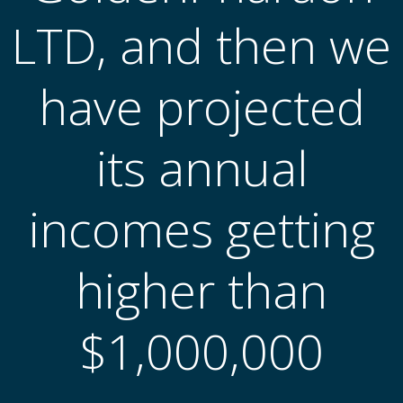
LTD, and then we
have projected
its annual
incomes getting
higher than
$1,000,000