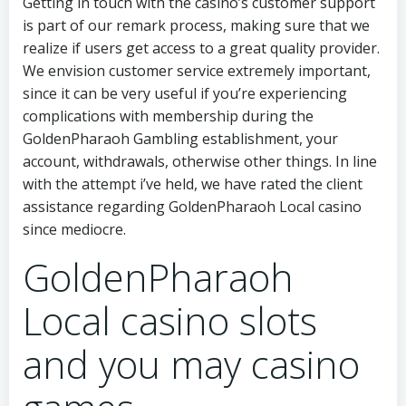
Getting in touch with the casino’s customer support
is part of our remark process, making sure that we
realize if users get access to a great quality provider.
We envision customer service extremely important,
since it can be very useful if you’re experiencing
complications with membership during the
GoldenPharaoh Gambling establishment, your
account, withdrawals, otherwise other things. In line
with the attempt i’ve held, we have rated the client
assistance regarding GoldenPharaoh Local casino
since mediocre.
GoldenPharaoh
Local casino slots
and you may casino