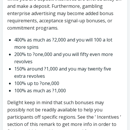
and make a deposit. Furthermore, gambling
enterprise advertising may become added bonus
requirements, acceptance signal-up bonuses, or
commitment programs.
400% as much as ?2,000 and you will 100 a lot
more spins
200% to ?one,000 and you will fifty even more
revolves
150% around ?1,000 and you may twenty five
extra revolves
100% up to ?one,000
100% as much as ?1,000
Delight keep in mind that such bonuses may
possibly not be readily available to help you
participants off specific regions. See the ‘ Incentives ‘
section of this remark to get more info in order to