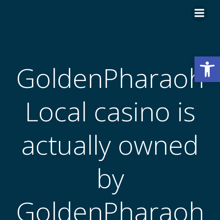
Skip
to
content
Open
GoldenPharaoh
Local casino is
actually owned
by
GoldenPharaoh