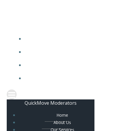
Skip
to
content
HOME
ABOUT US
OUR SERVICES
CONTACT US
QuickMove Moderators
Home
About Us
Our Services