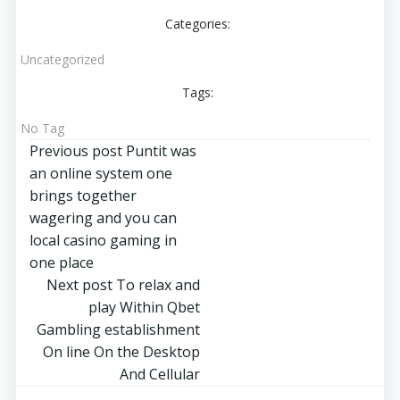
Categories:
Uncategorized
Tags:
No Tag
Post
Previous post
Puntit was
an online system one
navigation
brings together
wagering and you can
local casino gaming in
one place
Post
Next post
To relax and
play Within Qbet
navigation
Gambling establishment
On line On the Desktop
And Cellular