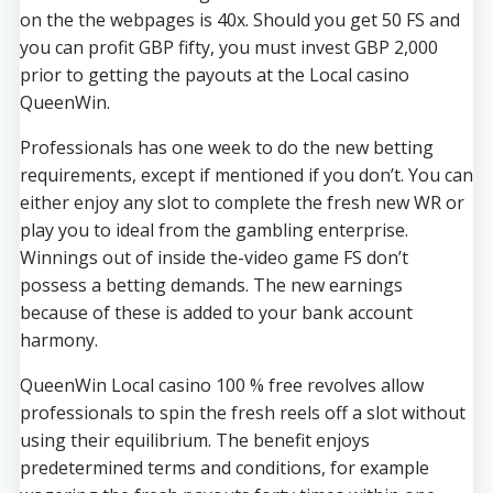
on the the webpages is 40x. Should you get 50 FS and
you can profit GBP fifty, you must invest GBP 2,000
prior to getting the payouts at the Local casino
QueenWin.
Professionals has one week to do the new betting
requirements, except if mentioned if you don’t. You can
either enjoy any slot to complete the fresh new WR or
play you to ideal from the gambling enterprise.
Winnings out of inside the-video game FS don’t
possess a betting demands. The new earnings
because of these is added to your bank account
harmony.
QueenWin Local casino 100 % free revolves allow
professionals to spin the fresh reels off a slot without
using their equilibrium. The benefit enjoys
predetermined terms and conditions, for example