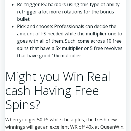
Re-trigger FS: harbors using this type of ability
retrigger a lot more rotations for the bonus
bullet.
Pick and choose: Professionals can decide the
amount of FS needed while the multiplier one to
goes with all of them. Such, come across 10 free
spins that have a 5x multiplier or 5 free revolves
that have good 10x multiplier.
Might you Win Real
cash Having Free
Spins?
When you get 50 FS while the a plus, the fresh new
winnings will get an excellent WR off 40x at QueenWin.