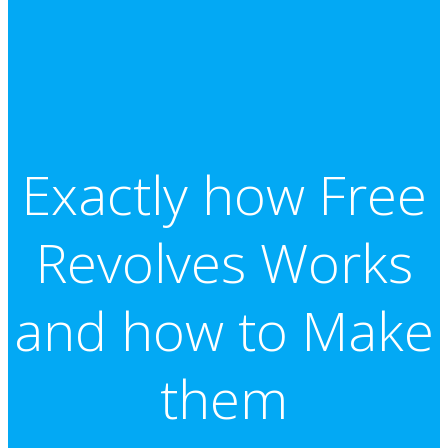
Exactly how Free
Revolves Works
and how to Make
them