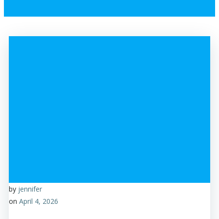
by
jennifer
on
April 4, 2026