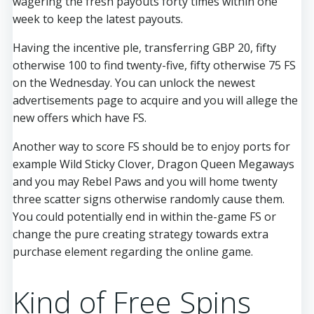
wagering the fresh payouts forty times within one
week to keep the latest payouts.
Having the incentive ple, transferring GBP 20, fifty
otherwise 100 to find twenty-five, fifty otherwise 75 FS
on the Wednesday. You can unlock the newest
advertisements page to acquire and you will allege the
new offers which have FS.
Another way to score FS should be to enjoy ports for
example Wild Sticky Clover, Dragon Queen Megaways
and you may Rebel Paws and you will home twenty
three scatter signs otherwise randomly cause them.
You could potentially end in within the-game FS or
change the pure creating strategy towards extra
purchase element regarding the online game.
Kind of Free Spins