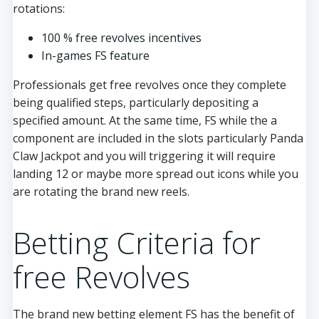
rotations:
100 % free revolves incentives
In-games FS feature
Professionals get free revolves once they complete
being qualified steps, particularly depositing a
specified amount. At the same time, FS while the a
component are included in the slots particularly Panda
Claw Jackpot and you will triggering it will require
landing 12 or maybe more spread out icons while you
are rotating the brand new reels.
Betting Criteria for
free Revolves
The brand new betting element FS has the benefit of