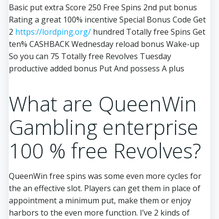
Basic put extra Score 250 Free Spins 2nd put bonus
Rating a great 100% incentive Special Bonus Code Get
2
https://lordping.org/
hundred Totally free Spins Get
ten% CASHBACK Wednesday reload bonus Wake-up
So you can 75 Totally free Revolves Tuesday
productive added bonus Put And possess A plus
What are QueenWin
Gambling enterprise
100 % free Revolves?
QueenWin free spins was some even more cycles for
the an effective slot. Players can get them in place of
appointment a minimum put, make them or enjoy
harbors to the even more function. I’ve 2 kinds of