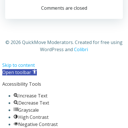
Comments are closed
© 2026 QuickMove Moderators. Created for free using
WordPress and
Colibri
Skip to content
Open toolbar
Accessibility Tools
Increase Text
Decrease Text
Grayscale
High Contrast
Negative Contrast