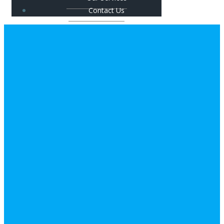
Contact Us