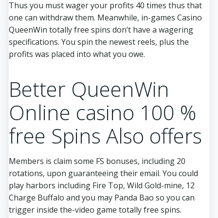
Thus you must wager your profits 40 times thus that
one can withdraw them. Meanwhile, in-games Casino
QueenWin totally free spins don’t have a wagering
specifications. You spin the newest reels, plus the
profits was placed into what you owe.
Better QueenWin
Online casino 100 %
free Spins Also offers
Members is claim some FS bonuses, including 20
rotations, upon guaranteeing their email. You could
play harbors including Fire Top, Wild Gold-mine, 12
Charge Buffalo and you may Panda Bao so you can
trigger inside the-video game totally free spins.