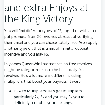
and extra Enjoys at
the King Victory
You will find different types of FS, together with a no-
put promote from 20 revolves abreast of verifying
their email and you can choice-totally free. We supply
another type of, that is a mix of in initial deposit
incentive and you may FS.
In-games QueenWin Internet casino free revolves
might be categorized since the bet-totally free
revolves. He’s a lot more modifiers including
multipliers that boost your payouts. It were:
FS with Multipliers: He’s got multipliers
particularly 2x, 3x and you may 5x you to
definitely redouble your earnings.