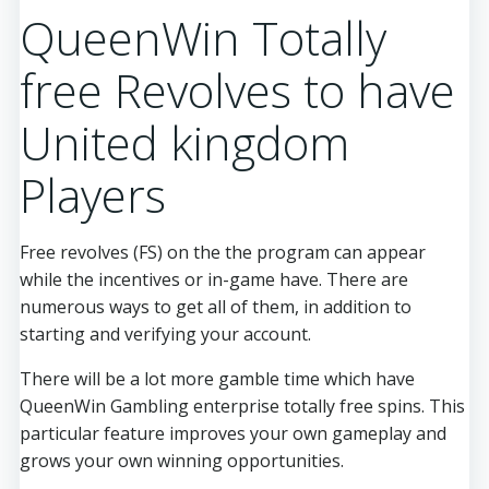
QueenWin Totally
free Revolves to have
United kingdom
Players
Free revolves (FS) on the the program can appear
while the incentives or in-game have. There are
numerous ways to get all of them, in addition to
starting and verifying your account.
There will be a lot more gamble time which have
QueenWin Gambling enterprise totally free spins. This
particular feature improves your own gameplay and
grows your own winning opportunities.