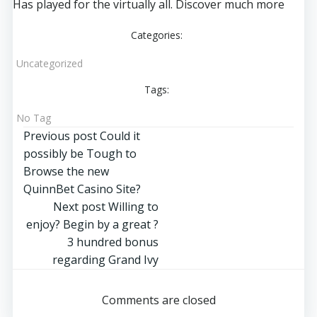
Has played for the virtually all. Discover much more
Categories:
Uncategorized
Tags:
No Tag
Post
Previous post
Could it
possibly be Tough to
navigation
Browse the new
QuinnBet Casino Site?
Post
Next post
Willing to
enjoy? Begin by a great ?
navigation
3 hundred bonus
regarding Grand Ivy
Comments are closed