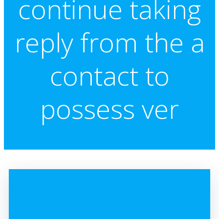
continue taking
reply from the a
contact to
possess ver