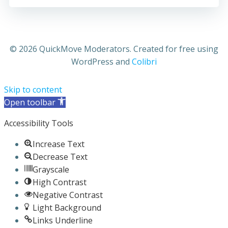
© 2026 QuickMove Moderators. Created for free using
WordPress and
Colibri
Skip to content
Open toolbar
Accessibility Tools
Increase Text
Decrease Text
Grayscale
High Contrast
Negative Contrast
Light Background
Links Underline