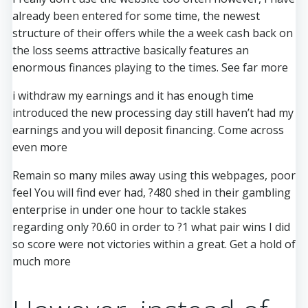
already been entered for some time, the newest
structure of their offers while the a week cash back on
the loss seems attractive basically features an
enormous finances playing to the times. See far more
i withdraw my earnings and it has enough time
introduced the new processing day still haven’t had my
earnings and you will deposit financing. Come across
even more
Remain so many miles away using this webpages, poor
feel You will find ever had, ?480 shed in their gambling
enterprise in under one hour to tackle stakes
regarding only ?0.60 in order to ?1 what pair wins I did
so score were not victories within a great. Get a hold of
much more