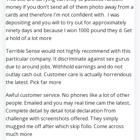
money if you don’t send all of them photo away from a
cards and therefore I’m not confident with . I was
depositing and you will to try out for approximately
ninety days and because I won 1000 pound they d. Get
a hold of a lot more
Terrible Sense would not highly recommend with this
particular company. It discriminate against sex gurus
due to around jobs. Withhold earnings and do not
outlay cash out. Customer care is actually horrendous
the latest. Pick far more
Awful customer service. No phones like a lot of other
people. Emailed and you may real time cam the latest..
Complete detail by detail total declaration from
challenge with screenshots offered. They simply
mugged me off after which skip follo. Come across
much more