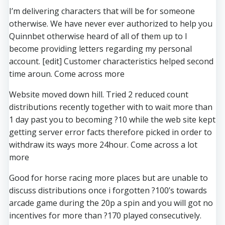
I’m delivering characters that will be for someone
otherwise. We have never ever authorized to help you
Quinnbet otherwise heard of all of them up to I
become providing letters regarding my personal
account. [edit] Customer characteristics helped second
time aroun. Come across more
Website moved down hill. Tried 2 reduced count
distributions recently together with to wait more than
1 day past you to becoming ?10 while the web site kept
getting server error facts therefore picked in order to
withdraw its ways more 24hour. Come across a lot
more
Good for horse racing more places but are unable to
discuss distributions once i forgotten ?100’s towards
arcade game during the 20p a spin and you will got no
incentives for more than ?170 played consecutively.