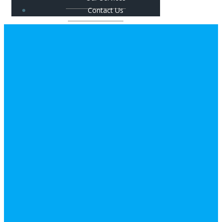
Contact Us