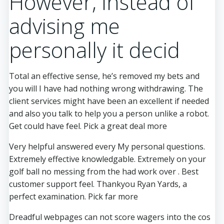
However, instead of
advising me
personally it decid
Total an effective sense, he’s removed my bets and
you will I have had nothing wrong withdrawing. The
client services might have been an excellent if needed
and also you talk to help you a person unlike a robot.
Get could have feel. Pick a great deal more
Very helpful answered every My personal questions.
Extremely effective knowledgable. Extremely on your
golf ball no messing from the had work over . Best
customer support feel. Thankyou Ryan Yards, a
perfect examination. Pick far more
Dreadful webpages can not score wagers into the cos