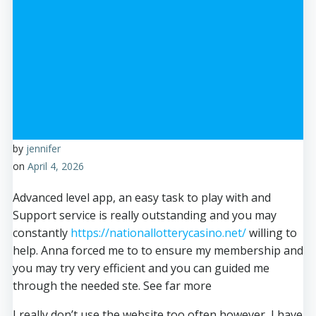
by
jennifer
on
April 4, 2026
Advanced level app, an easy task to play with and
Support service is really outstanding and you may
constantly
https://nationallotterycasino.net/
willing to
help. Anna forced me to to ensure my membership and
you may try very efficient and you can guided me
through the needed ste. See far more
I really don’t use the website too often however, I have