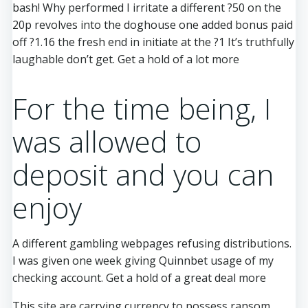
bash! Why performed I irritate a different ?50 on the
20p revolves into the doghouse one added bonus paid
off ?1.16 the fresh end in initiate at the ?1 It’s truthfully
laughable don’t get. Get a hold of a lot more
For the time being, I
was allowed to
deposit and you can
enjoy
A different gambling webpages refusing distributions.
I was given one week giving Quinnbet usage of my
checking account. Get a hold of a great deal more
This site are carrying currency to possess ransom