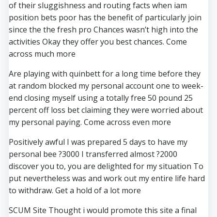
of their sluggishness and routing facts when iam
position bets poor has the benefit of particularly join
since the the fresh pro Chances wasn’t high into the
activities Okay they offer you best chances. Come
across much more
Are playing with quinbett for a long time before they
at random blocked my personal account one to week-
end closing myself using a totally free 50 pound 25
percent off loss bet claiming they were worried about
my personal paying. Come across even more
Positively awful I was prepared 5 days to have my
personal bee ?3000 I transferred almost ?2000
discover you to, you are delighted for my situation To
put nevertheless was and work out my entire life hard
to withdraw. Get a hold of a lot more
SCUM Site Thought i would promote this site a final