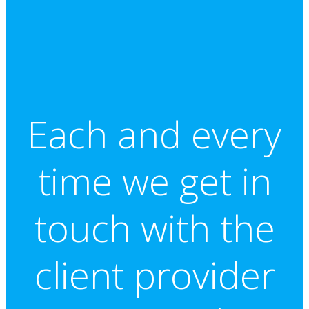
Each and every
time we get in
touch with the
client provider