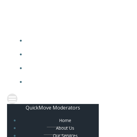
Skip
to
content
HOME
ABOUT US
OUR SERVICES
CONTACT US
QuickMove Moderators
Home
About Us
Our Services