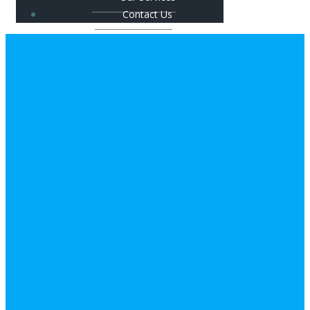
Contact Us