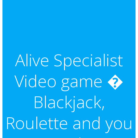
Alive Specialist
Video game �
Blackjack,
Roulette and you