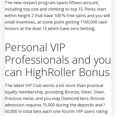
The new respect program spans fifteen account,
including top one and climbing to top 15. Perks start
within height 2 that have 100 % free spins and you will
small incentives, at some point getting ?100,000 cash
honors at the level 15 which have zero betting.
Personal VIP
Professionals and you
can HighRoller Bonus
The latest VIP Club works a lot more than practical
loyalty membership, providing Bronze, Silver, Silver,
Precious metal, and you may Diamond tiers. Bronze
admission requires ?5,000 during the deposits and ?
50,000 in total bets each one-fourth. VIP users rating