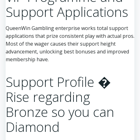
Support Applications
QueenWin Gambling enterprise works total support
applications that prize consistent play with actual pros.
Most of the wager causes their support height
advancement, unlocking best bonuses and improved
membership have.
Support Profile �
Rise regarding
Bronze so you can
Diamond