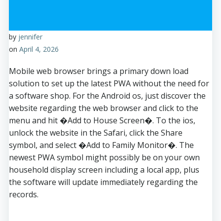
by
jennifer
on
April 4, 2026
Mobile web browser brings a primary down load
solution to set up the latest PWA without the need for
a software shop. For the Android os, just discover the
website regarding the web browser and click to the
menu and hit �Add to House Screen�. To the ios,
unlock the website in the Safari, click the Share
symbol, and select �Add to Family Monitor�. The
newest PWA symbol might possibly be on your own
household display screen including a local app, plus
the software will update immediately regarding the
records.