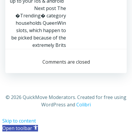
navigation
up to your Ios & android
Post
Next post
The
�Trending� category
navigation
households QueenWin
slots, which happen to
be picked because of the
extremely Brits
Comments are closed
© 2026 QuickMove Moderators. Created for free using
WordPress and
Colibri
Skip to content
Open toolbar