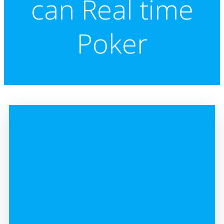
can Real time
Poker