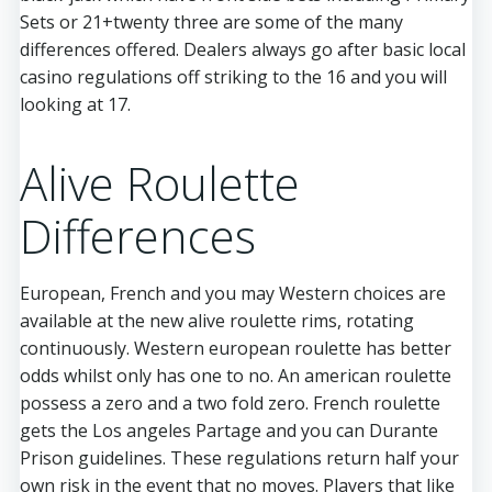
Sets or 21+twenty three are some of the many
differences offered. Dealers always go after basic local
casino regulations off striking to the 16 and you will
looking at 17.
Alive Roulette
Differences
European, French and you may Western choices are
available at the new alive roulette rims, rotating
continuously. Western european roulette has better
odds whilst only has one to no. An american roulette
possess a zero and a two fold zero. French roulette
gets the Los angeles Partage and you can Durante
Prison guidelines. These regulations return half your
own risk in the event that no moves. Players that like