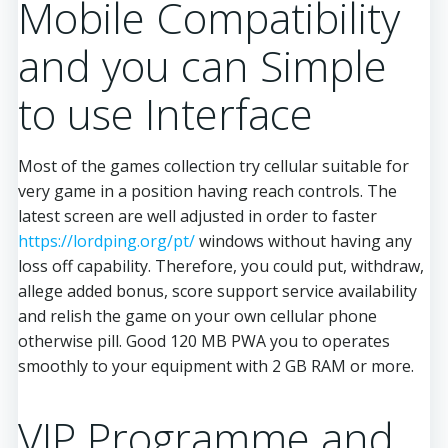
Mobile Compatibility
and you can Simple
to use Interface
Most of the games collection try cellular suitable for
very game in a position having reach controls. The
latest screen are well adjusted in order to faster
https://lordping.org/pt/
windows without having any
loss off capability. Therefore, you could put, withdraw,
allege added bonus, score support service availability
and relish the game on your own cellular phone
otherwise pill. Good 120 MB PWA you to operates
smoothly to your equipment with 2 GB RAM or more.
VIP Programme and