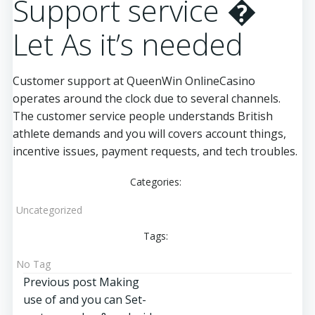
Support service �
Let As it’s needed
Customer support at QueenWin OnlineCasino
operates around the clock due to several channels.
The customer service people understands British
athlete demands and you will covers account things,
incentive issues, payment requests, and tech troubles.
Categories:
Uncategorized
Tags:
No Tag
Post
Previous post
Making
use of and you can Set-