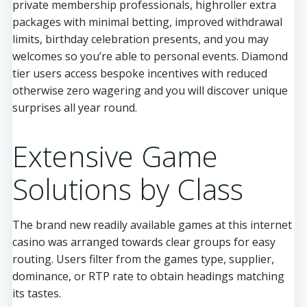
private membership professionals, highroller extra
packages with minimal betting, improved withdrawal
limits, birthday celebration presents, and you may
welcomes so you’re able to personal events. Diamond
tier users access bespoke incentives with reduced
otherwise zero wagering and you will discover unique
surprises all year round.
Extensive Game
Solutions by Class
The brand new readily available games at this internet
casino was arranged towards clear groups for easy
routing. Users filter from the games type, supplier,
dominance, or RTP rate to obtain headings matching
its tastes.