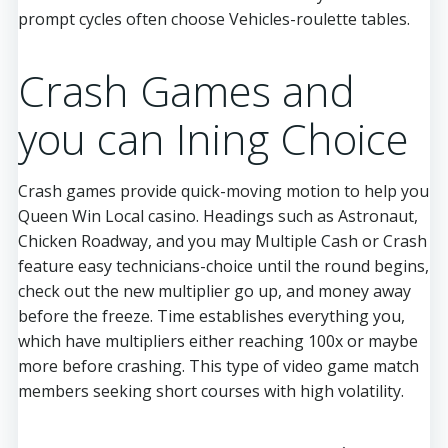
prompt cycles often choose Vehicles-roulette tables.
Crash Games and
you can Ining Choice
Crash games provide quick-moving motion to help you
Queen Win Local casino. Headings such as Astronaut,
Chicken Roadway, and you may Multiple Cash or Crash
feature easy technicians-choice until the round begins,
check out the new multiplier go up, and money away
before the freeze. Time establishes everything you,
which have multipliers either reaching 100x or maybe
more before crashing. This type of video game match
members seeking short courses with high volatility.