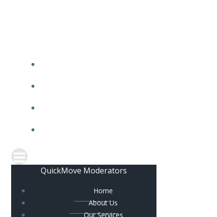
Skip
to
content
HOME
ABOUT US
OUR SERVICES
CONTACT US
QuickMove Moderators
Home
About Us
Our Services