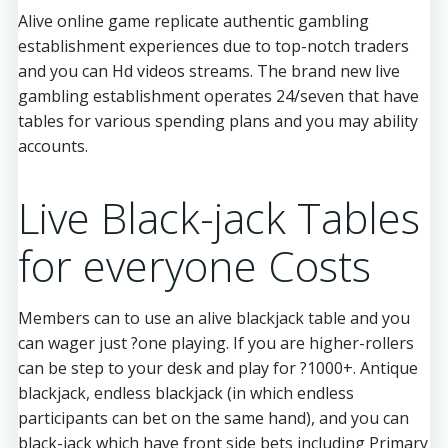
Alive online game replicate authentic gambling
establishment experiences due to top-notch traders
and you can Hd videos streams. The brand new live
gambling establishment operates 24/seven that have
tables for various spending plans and you may ability
accounts.
Live Black-jack Tables
for everyone Costs
Members can to use an alive blackjack table and you
can wager just ?one playing. If you are higher-rollers
can be step to your desk and play for ?1000+. Antique
blackjack, endless blackjack (in which endless
participants can bet on the same hand), and you can
black-jack which have front side bets including Primary