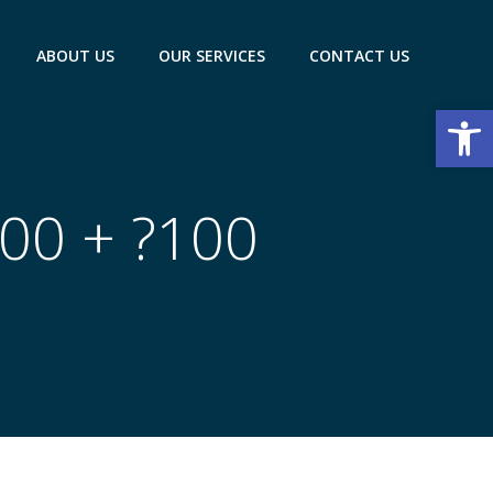
ABOUT US
OUR SERVICES
CONTACT US
Open
00 + ?100