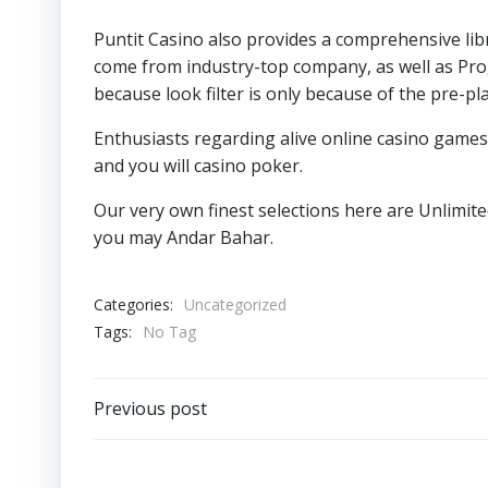
Puntit Casino also provides a comprehensive libr
come from industry-top company, as well as Pro
because look filter is only because of the pre-pl
Enthusiasts regarding alive online casino games,
and you will casino poker.
Our very own finest selections here are Unlimite
you may Andar Bahar.
Categories:
Uncategorized
Tags:
No Tag
Post
Previous post
navigation