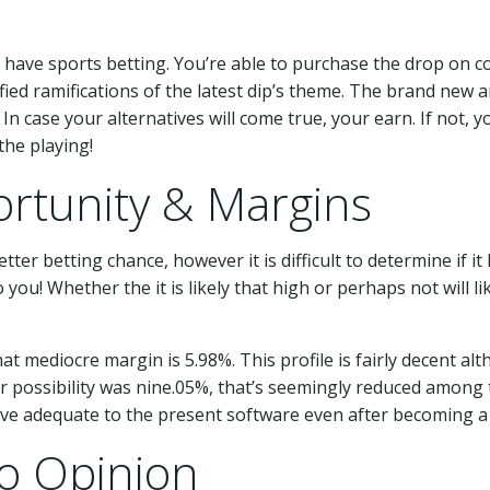
o have sports betting. You’re able to purchase the drop on c
fied ramifications of the latest dip’s theme. The brand new 
. In case your alternatives will come true, your earn. If not
the playing!
ortunity & Margins
etter betting chance, however it is difficult to determine if
 you! Whether the it is likely that high or perhaps not will 
at mediocre margin is 5.98%. This profile is fairly decent al
er possibility was nine.05%, that’s seemingly reduced among t
sive adequate to the present software even after becoming a di
no Opinion