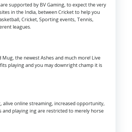
k are supported by BV Gaming, to expect the very
ites in the India, between Cricket to help you
ketball, Cricket, Sporting events, Tennis,
erent leagues.
ld Mug, the newest Ashes and much more! Live
r fits playing and you may downright champ it is
, alive online streaming, increased opportunity,
 and playing ing are restricted to merely horse