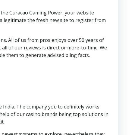
 by the Curacao Gaming Power, your website
 legitimate the fresh new site to register from
ons. All of us from pros enjoys over 50 years of
all of our reviews is direct or more-to-time. We
e them to generate advised bling facts.
he India. The company you to definitely works
help of our casino brands being top solutions in
t.
he newest systems to explore, nevertheless they