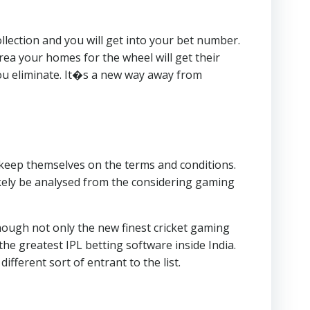
ollection and you will get into your bet number.
area your homes for the wheel will get their
, you eliminate. It�s a new way away from
 it keep themselves on the terms and conditions.
likely be analysed from the considering gaming
though not only the new finest cricket gaming
he greatest IPL betting software inside India.
fferent sort of entrant to the list.