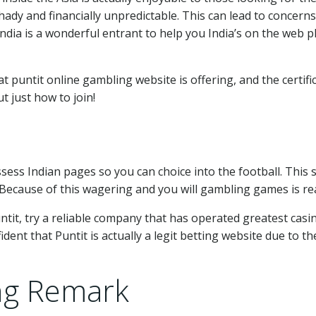
hady and financially unpredictable. This can lead to concer
India is a wonderful entrant to help you India’s on the web pl
at puntit online gambling website is offering, and the certif
 just how to join!
sess Indian pages so you can choice into the football. This
Because of this wagering and you will gambling games is re
ntit, try a reliable company that has operated greatest casin
dent that Puntit is actually a legit betting website due to 
ing Remark