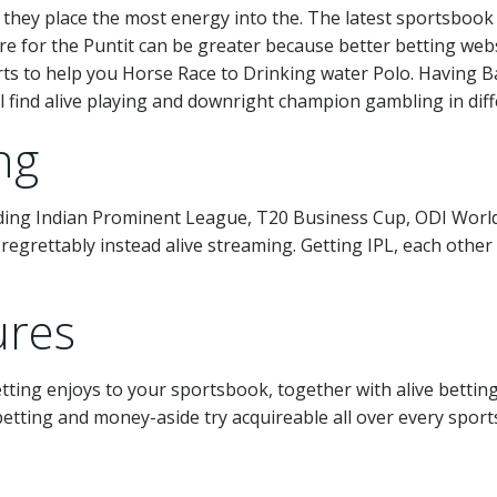
 they place the most energy into the. The latest sportsboo
re for the Puntit can be greater because better betting webs
ts to help you Horse Race to Drinking water Polo. Having Bas
l find alive playing and downright champion gambling in diff
ng
arding Indian Prominent League, T20 Business Cup, ODI Wor
, regrettably instead alive streaming. Getting IPL, each othe
ures
tting enjoys to your sportsbook, together with alive betting
etting and money-aside try acquireable all over every sports