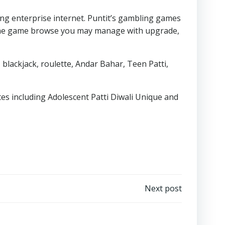
ling enterprise internet. Puntit’s gambling games
nline game browse you may manage with upgrade,
blackjack, roulette, Andar Bahar, Teen Patti,
tes including Adolescent Patti Diwali Unique and
Next post