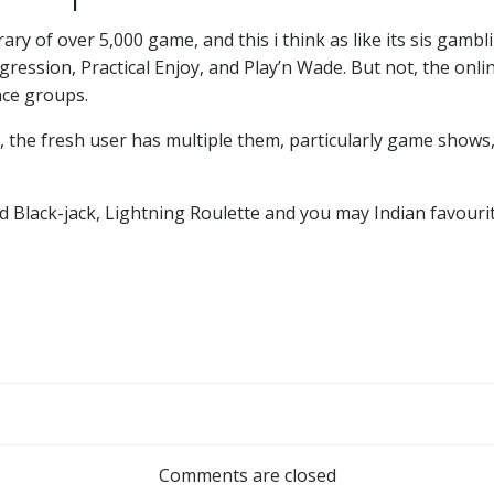
ary of over 5,000 game, and this i think as like its sis gamb
gression, Practical Enjoy, and Play’n Wade. But not, the o
ace groups.
 the fresh user has multiple them, particularly game shows, 
d Black-jack, Lightning Roulette and you may Indian favouri
Post
navigation
Comments are closed