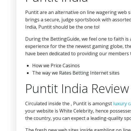
Puntit are an alternative on line wagering web s
brings a secure, judge sportsbook with assorted 
India, Puntit should be the one to!
During the BettingGuide, we feel one to faith is 
experience for the the newest gaming globe, ther
have been dedicated to providing our members th
How we Price Casinos
The way we Rates Betting Internet sites
Puntit India Review
Circulated inside the , Puntit is amongst
luxury c
your website is White Celebrity, hence possesse
the country, you can expect a leading-quality s
The fresh new web sites inside gambling on line 