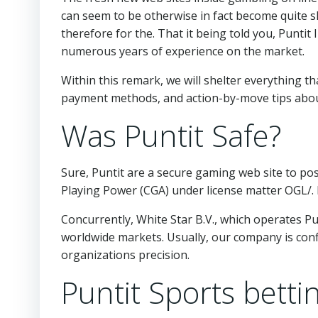
can seem to be otherwise in fact become quite s
therefore for the. That it being told you, Puntit 
numerous years of experience on the market.
Within this remark, we will shelter everything th
payment methods, and action-by-move tips about
Was Puntit Safe?
Sure, Puntit are a secure gaming web site to pos
Playing Power (CGA) under license matter OGL/. 
Concurrently, White Star B.V., which operates Pu
worldwide markets. Usually, our company is confi
organizations precision.
Puntit Sports bett