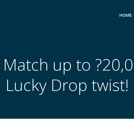
HOME
 Match up to ?20,0
Lucky Drop twist!