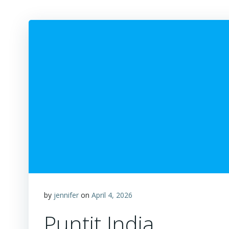
by
jennifer
on
April 4, 2026
Puntit India