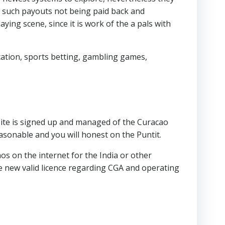
ns such payouts not being paid back and
aying scene, since it is work of the a pals with
ication, sports betting, gambling games,
 site is signed up and managed of the Curacao
asonable and you will honest on the Puntit.
os on the internet for the India or other
the new valid licence regarding CGA and operating