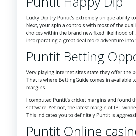
Puntit Happy Dip
Lucky Dip try Puntit’s extremely unique ability t
Next, your spin a controls with most of the quali
choices within the brand new fixed likelihood of 
incorporating a great deal more adventure into 
Puntit Betting Opp
Very playing internet sites state they offer the b
That is where BettingGuide comes in available to
margins.
I computed Puntit’s cricket margins and found th
software. Yet not, the latest margin of IPL winn
This indicates you to definitely Puntit is aggres
Puntit Online casi