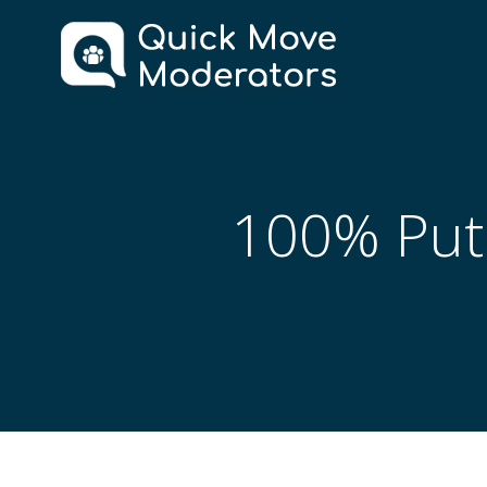
Skip
to
content
100% Put