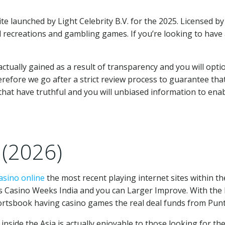
ite launched by Light Celebrity B.V. for the 2025. Licensed
recreations and gambling games. If you’re looking to have a
actually gained as a result of transparency and you will opti
efore we go after a strict review process to guarantee that 
at have truthful and you will unbiased information to enabl
 (2026)
asino online
the most recent playing internet sites within t
s Casino Weeks India and you can Larger Improve. With the 
portsbook having casino games the real deal funds from Punti
inside the Asia is actually enjoyable to those looking for t