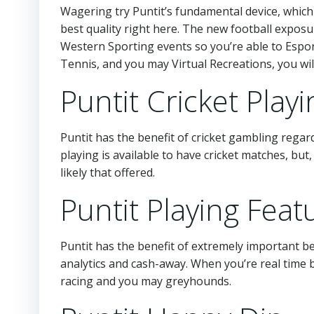
Wagering try Puntit’s fundamental device, which
best quality right here. The new football exposu
Western Sporting events so you’re able to Espor
Tennis, and you may Virtual Recreations, you wil
Puntit Cricket Playi
Puntit has the benefit of cricket gambling reg
playing is available to have cricket matches, but
likely that offered.
Puntit Playing Feat
Puntit has the benefit of extremely important be
analytics and cash-away. When you’re real time b
racing and you may greyhounds.