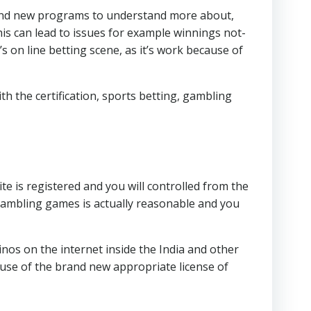
brand new programs to understand more about,
his can lead to issues for example winnings not-
’s on line betting scene, as it’s work because of
h the certification, sports betting, gambling
e is registered and you will controlled from the
gambling games is actually reasonable and you
inos on the internet inside the India and other
cause of the brand new appropriate license of