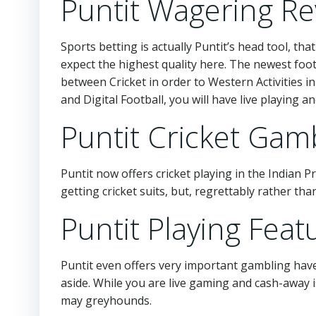
Puntit Wagering Re
Sports betting is actually Puntit’s head tool, t
expect the highest quality here. The newest foot
between Cricket in order to Western Activities in
and Digital Football, you will have live playing
Puntit Cricket Gam
Puntit now offers cricket playing in the Indian
getting cricket suits, but, regrettably rather th
Puntit Playing Feat
Puntit even offers very important gambling have 
aside. While you are live gaming and cash-away i
may greyhounds.