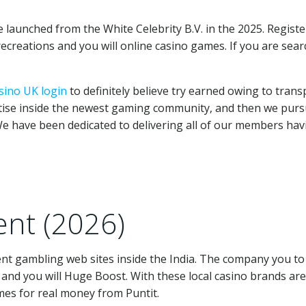
e launched from the White Celebrity B.V. in the 2025. Regist
ecreations and you will online casino games. If you are sear
sino UK login
to definitely believe try earned owing to tra
tise inside the newest gaming community, and then we pursu
e. We have been dedicated to delivering all of our members h
ent (2026)
cent gambling web sites inside the India. The company you to 
nd you will Huge Boost. With these local casino brands are 
mes for real money from Puntit.