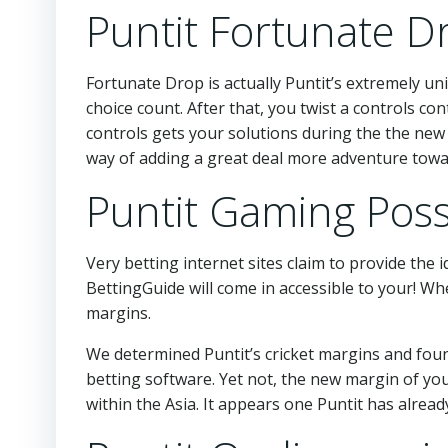
Puntit Fortunate D
Fortunate Drop is actually Puntit’s extremely uni
choice count. After that, you twist a controls co
controls gets your solutions during the the new r
way of adding a great deal more adventure towa
Puntit Gaming Possi
Very betting internet sites claim to provide the i
BettingGuide will come in accessible to your! W
margins.
We determined Puntit’s cricket margins and found
betting software. Yet not, the new margin of yo
within the Asia. It appears one Puntit has already