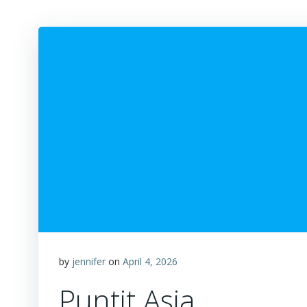
by
jennifer
on
April 4, 2026
Puntit Asia