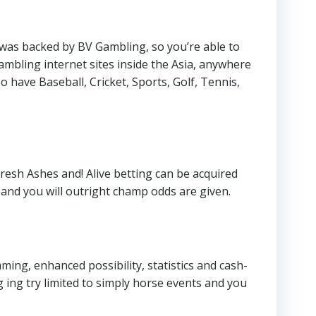
k was backed by BV Gambling, so you’re able to
ambling internet sites inside the Asia, anywhere
o have Baseball, Cricket, Sports, Golf, Tennis,
esh Ashes and! Alive betting can be acquired
g and you will outright champ odds are given.
ming, enhanced possibility, statistics and cash-
g ing try limited to simply horse events and you