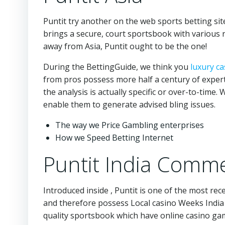
Puntit try another on the web sports betting sit
brings a secure, court sportsbook with various r
away from Asia, Puntit ought to be the one!
During the BettingGuide, we think you
luxury ca
from pros possess more half a century of exper
the analysis is actually specific or over-to-tim
enable them to generate advised bling issues.
The way we Price Gambling enterprises
How we Speed Betting Internet
Puntit India Comm
Introduced inside , Puntit is one of the most re
and therefore possess Local casino Weeks India a
quality sportsbook which have online casino ga