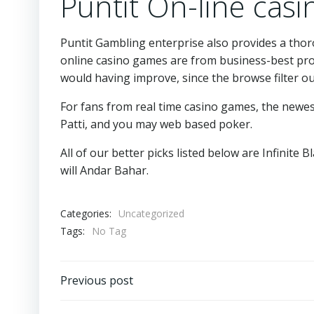
Puntit On-line cas
Puntit Gambling enterprise also provides a thorou
online casino games are from business-best provi
would having improve, since the browse filter ou
For fans from real time casino games, the newes
Patti, and you may web based poker.
All of our better picks listed below are Infinite
will Andar Bahar.
Categories:
Uncategorized
Tags:
No Tag
Post
Previous post