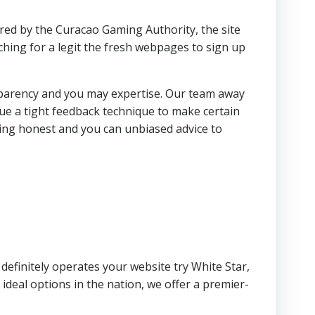
ered by the Curacao Gaming Authority, the site
ching for a legit the fresh webpages to sign up
nsparency and you may expertise. Our team away
e a tight feedback technique to make certain
aving honest and you can unbiased advice to
definitely operates your website try White Star,
ideal options in the nation, we offer a premier-