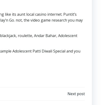
like its aunt local casino internet. Puntit’s
 Play’n Go. not, the video game research you may
blackjack, roulette, Andar Bahar, Adolescent
 example Adolescent Patti Diwali Special and you
Next post