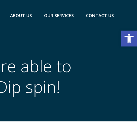
ABOUT US
OUR SERVICES
CONTACT US
Open
re able to
ip spin!