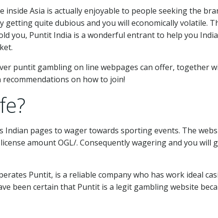
e inside Asia is actually enjoyable to people seeking the 
y getting quite dubious and you will economically volatile. T
old you, Puntit India is a wonderful entrant to help you India
ket.
er puntit gambling on line webpages can offer, together wit
on recommendations on how to join!
afe?
ss Indian pages to wager towards sporting events. The websit
 license amount OGL/. Consequently wagering and you will 
perates Puntit, is a reliable company who has work ideal cas
have been certain that Puntit is a legit gambling website be