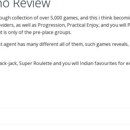
ino Review
gh collection of over 5,000 games, and this i think becoming 
ders, as well as Progression, Practical Enjoy, and you will
t is only of the pre-place groups.
t agent has many different all of them, such games reveals, 
 Black-jack, Super Roulette and you will Indian favourites for
Post