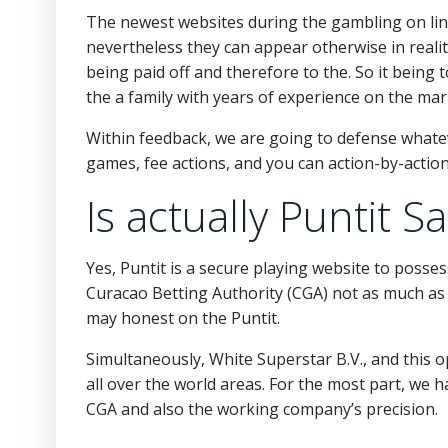
The newest websites during the gambling on lin
nevertheless they can appear otherwise in realit
being paid off and therefore to the. So it being t
the a family with years of experience on the mar
Within feedback, we are going to defense whatev
games, fee actions, and you can action-by-acti
Is actually Puntit S
Yes, Puntit is a secure playing website to posse
Curacao Betting Authority (CGA) not as much as
may honest on the Puntit.
Simultaneously, White Superstar B.V., and this o
all over the world areas. For the most part, we 
CGA and also the working company’s precision.