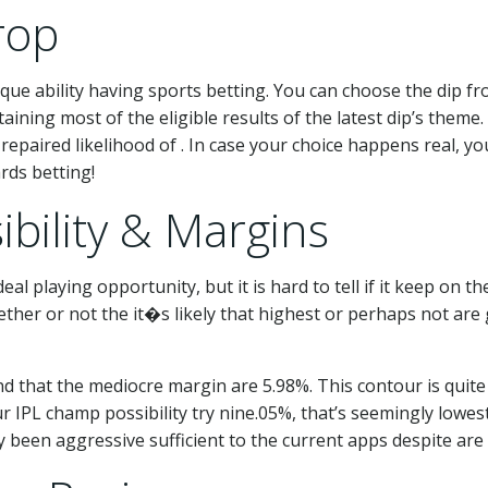
rop
que ability having sports betting. You can choose the dip fro
ntaining most of the eligible results of the latest dip’s the
epaired likelihood of . In case your choice happens real, you 
rds betting!
bility & Margins
deal playing opportunity, but it is hard to tell if it keep on 
hether or not the it�s likely that highest or perhaps not ar
 that the mediocre margin are 5.98%. This contour is quite 
ur IPL champ possibility try nine.05%, that’s seemingly low
 been aggressive sufficient to the current apps despite are a