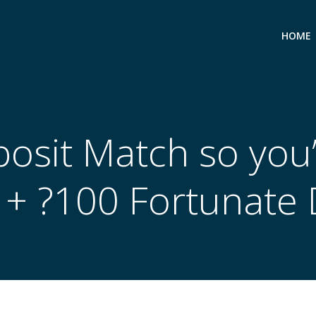
HOME
sit Match so you’
 + ?100 Fortunate D