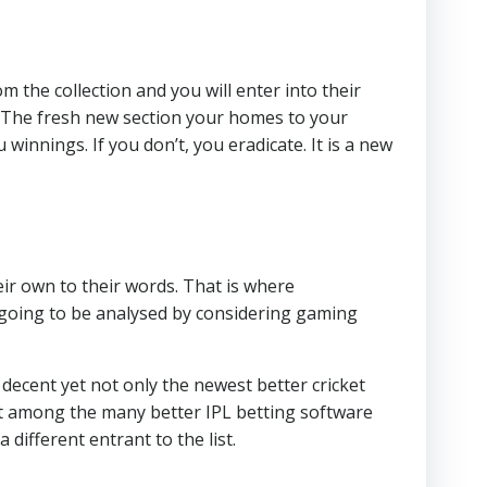
m the collection and you will enter into their
me. The fresh new section your homes to your
winnings. If you don’t, you eradicate. It is a new
their own to their words. That is where
e going to be analysed by considering gaming
decent yet not only the newest better cricket
est among the many better IPL betting software
 different entrant to the list.