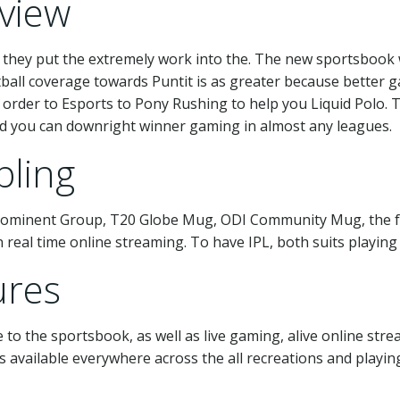
view
hat they put the extremely work into the. The new sportsboo
ball coverage towards Puntit is as greater because better g
 order to Esports to Pony Rushing to help you Liquid Polo. T
 and you can downright winner gaming in almost any leagues.
bling
 Prominent Group, T20 Globe Mug, ODI Community Mug, the fr
an real time online streaming. To have IPL, both suits playin
ures
to the sportsbook, as well as live gaming, alive online strea
s available everywhere across the all recreations and playin