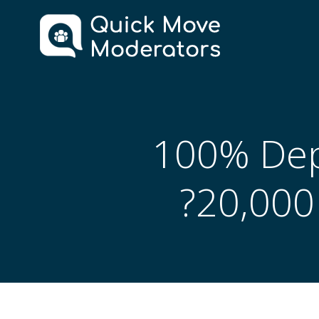
Skip
to
content
100% Depo
?20,000