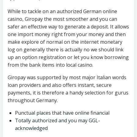
While to tackle on an authorized German online
casino, Giropay the most smoother and you can
safer an effective way to generate a deposit. It allows
one import money right from your money and then
make explore of normal on the internet monetary
log on generally there is actually no we should link
up an option registration or let you know borrowing
from the bank items into local casino.
Giropay was supported by most major Italian words
loan providers and also offers instant, secure
payments, it is therefore a handy selection for gurus
throughout Germany.
Punctual places that have online financial
Totally authorized and you may GGL-
acknowledged