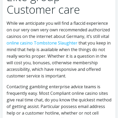
Customer care
While we anticipate you will find a flaccid experience
on our very own very own recommended authorized
casinos on the internet about Germany, it’s still vital
online casino Tombstone Slaughter
that you keep in
mind that help is available when the things do not
really works proper. Whether it is a question in the
will cost you, bonuses, otherwise membership
accessibility, which have responsive and offered
customer service is important.
Contacting gambling enterprise advice teams is
frequently easy. Most Compliant online casino sites
give real time chat, do you know the quickest method
of getting assist. Particular possess email address
help or a customer hotline, whether or not cell