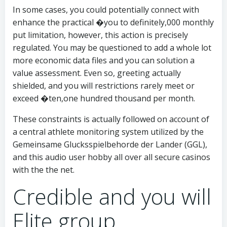
In some cases, you could potentially connect with
enhance the practical �you to definitely,000 monthly
put limitation, however, this action is precisely
regulated. You may be questioned to add a whole lot
more economic data files and you can solution a
value assessment. Even so, greeting actually
shielded, and you will restrictions rarely meet or
exceed �ten,one hundred thousand per month.
These constraints is actually followed on account of
a central athlete monitoring system utilized by the
Gemeinsame Glucksspielbehorde der Lander (GGL),
and this audio user hobby all over all secure casinos
with the the net.
Credible and you will
Elite group