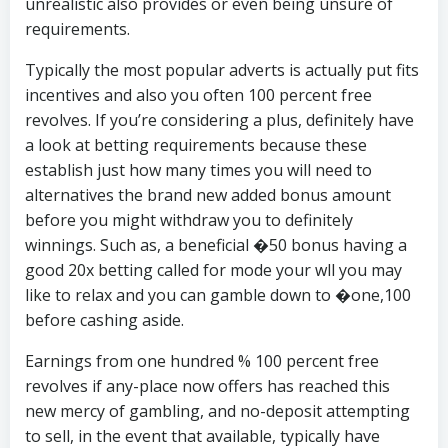
unrealistic also provides or even being unsure of
requirements.
Typically the most popular adverts is actually put fits
incentives and also you often 100 percent free
revolves. If you’re considering a plus, definitely have
a look at betting requirements because these
establish just how many times you will need to
alternatives the brand new added bonus amount
before you might withdraw you to definitely
winnings. Such as, a beneficial �50 bonus having a
good 20x betting called for mode your wll you may
like to relax and you can gamble down to �one,100
before cashing aside.
Earnings from one hundred % 100 percent free
revolves if any-place now offers has reached this
new mercy of gambling, and no-deposit attempting
to sell, in the event that available, typically have