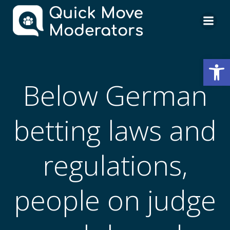
Skip
to
content
Open
Below German
betting laws and
regulations,
people on judge