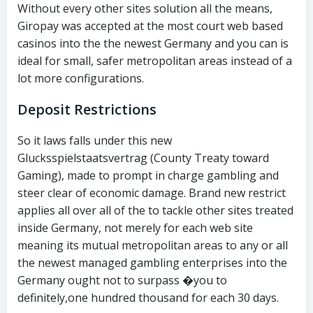
Without every other sites solution all the means,
Giropay was accepted at the most court web based
casinos into the the newest Germany and you can is
ideal for small, safer metropolitan areas instead of a
lot more configurations.
Deposit Restrictions
So it laws falls under this new
Glucksspielstaatsvertrag (County Treaty toward
Gaming), made to prompt in charge gambling and
steer clear of economic damage. Brand new restrict
applies all over all of the to tackle other sites treated
inside Germany, not merely for each web site
meaning its mutual metropolitan areas to any or all
the newest managed gambling enterprises into the
Germany ought not to surpass �you to
definitely,one hundred thousand for each 30 days.