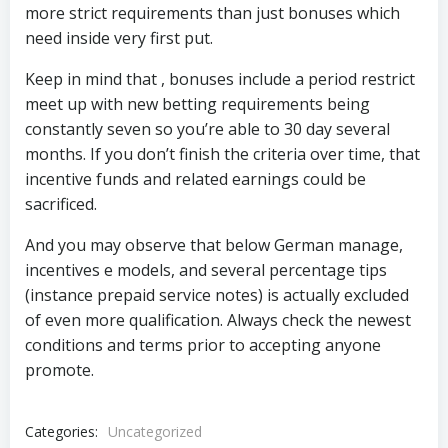
more strict requirements than just bonuses which
need inside very first put.
Keep in mind that , bonuses include a period restrict
meet up with new betting requirements being
constantly seven so you’re able to 30 day several
months. If you don’t finish the criteria over time, that
incentive funds and related earnings could be
sacrificed.
And you may observe that below German manage,
incentives e models, and several percentage tips
(instance prepaid service notes) is actually excluded
of even more qualification. Always check the newest
conditions and terms prior to accepting anyone
promote.
Categories:
Uncategorized