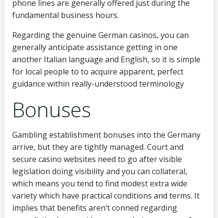
phone lines are generally offered just during the
fundamental business hours.
Regarding the genuine German casinos, you can
generally anticipate assistance getting in one
another Italian language and English, so it is simple
for local people to to acquire apparent, perfect
guidance within really-understood terminology
Bonuses
Gambling establishment bonuses into the Germany
arrive, but they are tightly managed. Court and
secure casino websites need to go after visible
legislation doing visibility and you can collateral,
which means you tend to find modest extra wide
variety which have practical conditions and terms. It
implies that benefits aren’t conned regarding