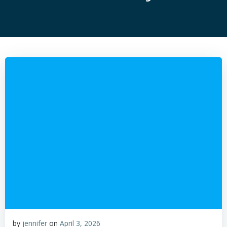
by
jennifer
on
April 3, 2026