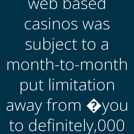
web based
casinos was
subject to a
month-to-month
put limitation
away from �you
to definitely,000