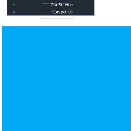
Our Services
Contact Us