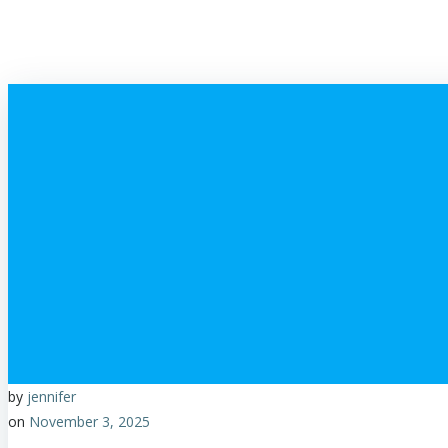
by
jennifer
on
November 3, 2025