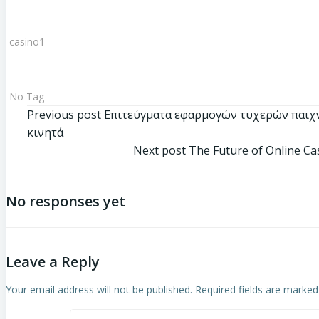
casino1
No Tag
Post
Previous post
Επιτεύγματα εφαρμογών τυχερών παιχν
κινητά
navigation
Post
Next post
The Future of Online Ca
navigation
No responses yet
Leave a Reply
Your email address will not be published.
Required fields are marke