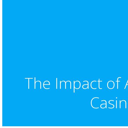
The Impact of A
Casin