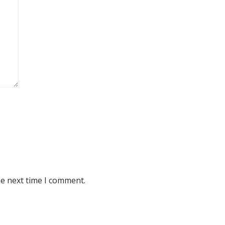
he next time I comment.