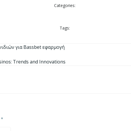
Categories:
Tags:
ιδιών για Bassbet εφαρμογή
sinos: Trends and Innovations
d
*