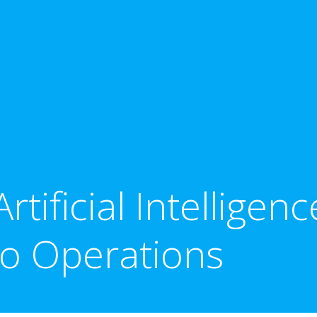
rtificial Intelligen
o Operations