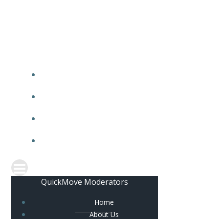
Skip
to
content
QuickMove Moderators
Home
About Us