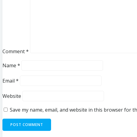
Comment
*
Name
*
Email
*
Website
Save my name, email, and website in this browser for t