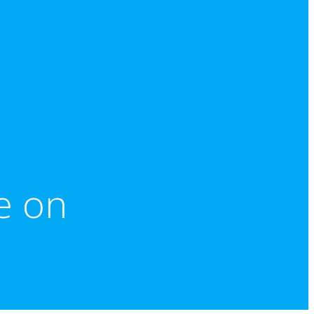
ce on