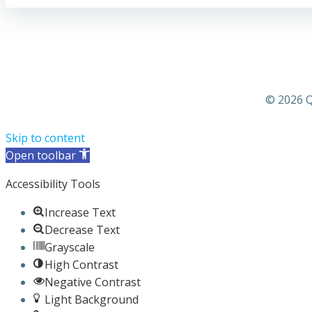
© 2026 Q
Skip to content
Open toolbar
Accessibility Tools
Increase Text
Decrease Text
Grayscale
High Contrast
Negative Contrast
Light Background