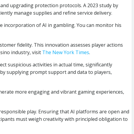
, and upgrading protection protocols. A 2023 study by
iently manage supplies and refine service delivery.
e incorporation of AI in gambling. You can monitor his
ustomer fidelity. This innovation assesses player actions
ino industry, visit
The New York Times
.
 suspicious activities in actual time, significantly
 by supplying prompt support and data to players,
generate more engaging and vibrant gaming experiences,
d responsible play. Ensuring that AI platforms are open and
icipants must weigh creativity with principled obligation to