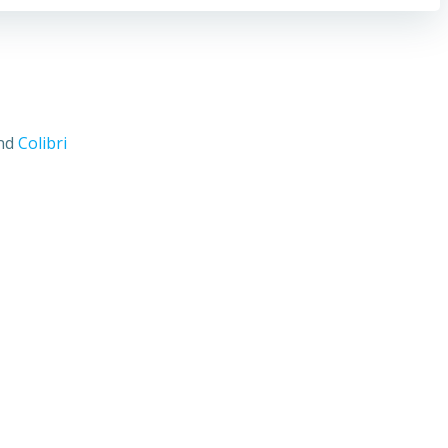
and
Colibri