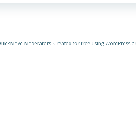
uickMove Moderators. Created for free using WordPress 