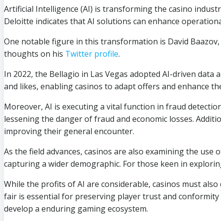
Artificial Intelligence (AI) is transforming the casino in
Deloitte indicates that AI solutions can enhance operationa
One notable figure in this transformation is David Baazov
thoughts on his
Twitter profile
.
In 2022, the Bellagio in Las Vegas adopted AI-driven data an
and likes, enabling casinos to adapt offers and enhance the
Moreover, AI is executing a vital function in fraud detectio
lessening the danger of fraud and economic losses. Additi
improving their general encounter.
As the field advances, casinos are also examining the us
capturing a wider demographic. For those keen in explori
While the profits of AI are considerable, casinos must also
fair is essential for preserving player trust and conformity
develop a enduring gaming ecosystem.