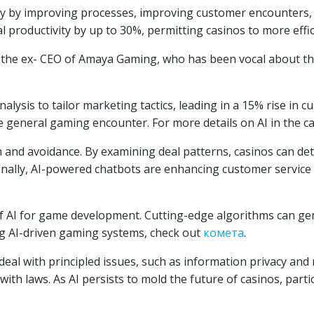
dustry by improving processes, improving customer encounters
l productivity by up to 30%, permitting casinos to more effic
, the ex- CEO of Amaya Gaming, who has been vocal about th
alysis to tailor marketing tactics, leading in a 15% rise in c
 general gaming encounter. For more details on AI in the cas
n and avoidance. By examining deal patterns, casinos can detect
onally, AI-powered chatbots are enhancing customer service
e of AI for game development. Cutting-edge algorithms can 
ng AI-driven gaming systems, check out
комета
.
 deal with principled issues, such as information privacy an
 with laws. As AI persists to mold the future of casinos, part