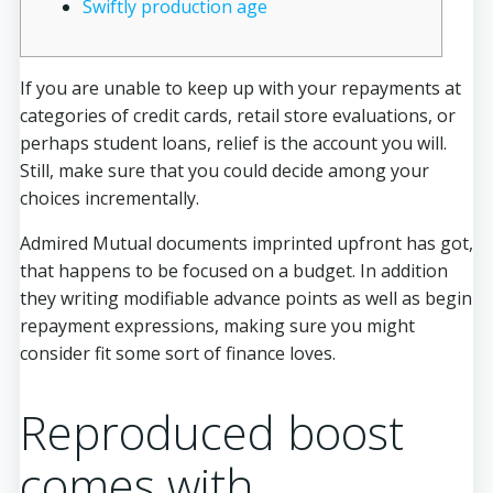
Swiftly production age
If you are unable to keep up with your repayments at
categories of credit cards, retail store evaluations, or
perhaps student loans, relief is the account you will.
Still, make sure that you could decide among your
choices incrementally.
Admired Mutual documents imprinted upfront has got,
that happens to be focused on a budget.
In addition
they writing modifiable advance points as well as begin
repayment expressions, making sure you might
consider fit some sort of finance loves.
Reproduced boost
comes with