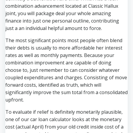
combination advancement located at Classic Hallux
joint, you will package deal your whole amazing
finance into just one personal outline, contributing
just a an individual helpful amount to force.
The most significant points most people often blend
their debts is usually to more affordable her interest
rates as well as monthly payments. Because your
combination improvement are capable of doing
choose to, just remember to can consider whatever
coupled expenditures and charges. Consisting of move
forward costs, identified as truth, which will
significantly improve the sum total from a consolidated
upfront.
To evaluate if relief is definitely monetarily plausible,
one of our car loan calculator looks at the monetary
cost (actual April) from your old credit inside cost of a