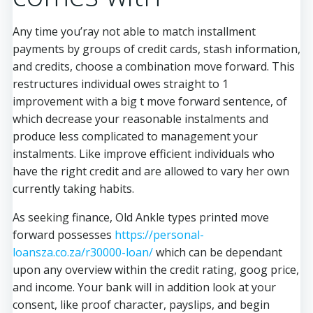
Any time you’ray not able to match installment
payments by groups of credit cards, stash information,
and credits, choose a combination move forward. This
restructures individual owes straight to 1
improvement with a big t move forward sentence, of
which decrease your reasonable instalments and
produce less complicated to management your
instalments. Like improve efficient individuals who
have the right credit and are allowed to vary her own
currently taking habits.
As seeking finance, Old Ankle types printed move
forward possesses
https://personal-
loansza.co.za/r30000-loan/
which can be dependant
upon any overview within the credit rating, goog price,
and income. Your bank will in addition look at your
consent, like proof character, payslips, and begin