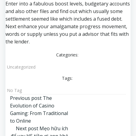
Enter into a fabulous boost levels, budgetary accounts
and also other files and find out which usually some
settlement seemed like which includes a fused debt.
Next enhance your amalgamate progress movement,
words or supply unless you put a advisor that fits with
the lender.
Categories:
Uncategorized
Tags:
No Tag
Post
Previous post
The
Evolution of Casino
navigation
Gaming: From Traditional
to Online
Post
Next post
Mẹo hữu ích
để vay H5 tiền ơi app khá