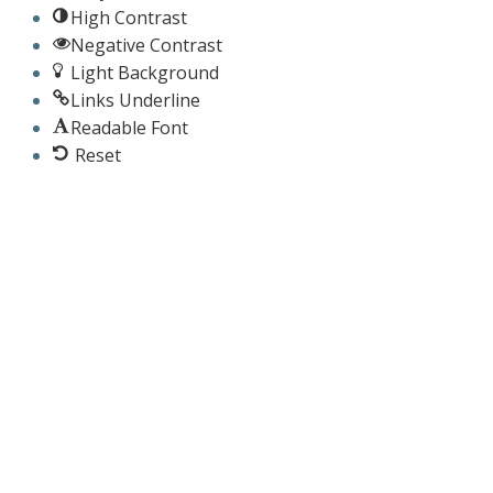
High Contrast
Negative Contrast
Light Background
Links Underline
Readable Font
Reset