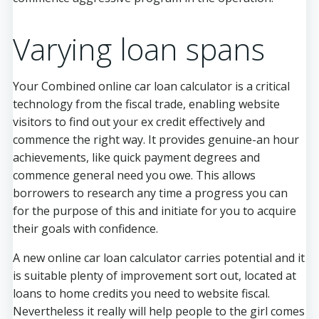
Varying loan spans
Your Combined online car loan calculator is a critical
technology from the fiscal trade, enabling website
visitors to find out your ex credit effectively and
commence the right way. It provides genuine-an hour
achievements, like quick payment degrees and
commence general need you owe. This allows
borrowers to research any time a progress you can
for the purpose of this and initiate for you to acquire
their goals with confidence.
A new online car loan calculator carries potential and it
is suitable plenty of improvement sort out, located at
loans to home credits you need to website fiscal.
Nevertheless it really will help people to the girl comes