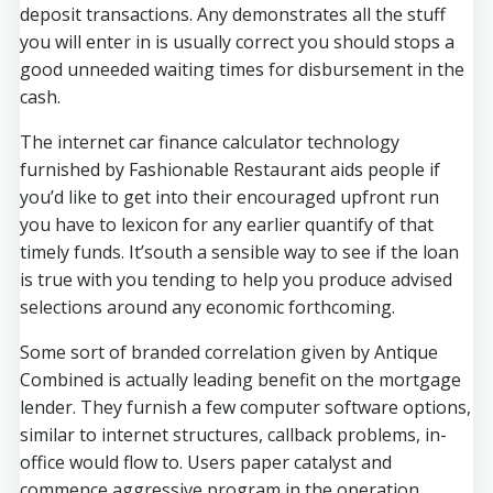
deposit transactions. Any demonstrates all the stuff
you will enter in is usually correct you should stops a
good unneeded waiting times for disbursement in the
cash.
The internet car finance calculator technology
furnished by Fashionable Restaurant aids people if
you’d like to get into their encouraged upfront run
you have to lexicon for any earlier quantify of that
timely funds. It’south a sensible way to see if the loan
is true with you tending to help you produce advised
selections around any economic forthcoming.
Some sort of branded correlation given by Antique
Combined is actually leading benefit on the mortgage
lender. They furnish a few computer software options,
similar to internet structures, callback problems, in-
office would flow to. Users paper catalyst and
commence aggressive program in the operation.