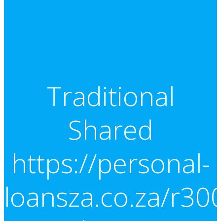
Traditional
Shared
https://personal-
loansza.co.za/r30