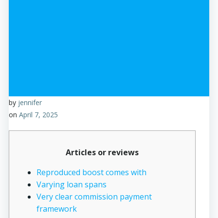
by
jennifer
on
April 7, 2025
Articles or reviews
Reproduced boost comes with
Varying loan spans
Very clear commission payment
framework