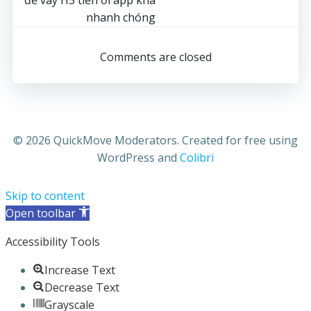
navigation
nhanh chóng
Comments are closed
© 2026 QuickMove Moderators. Created for free using
WordPress and
Colibri
Skip to content
Open toolbar
Accessibility Tools
Increase Text
Decrease Text
Grayscale