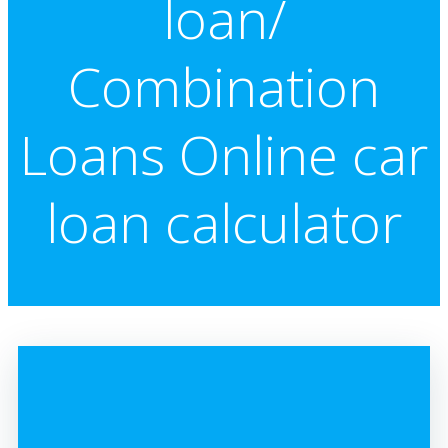
loan/
Combination
Loans Online car
loan calculator