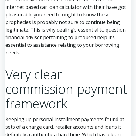
internet based car loan calculator with their have got
pleasurable you need to ought to know these
prophecies is probably not sure to continue being
legitimate. This is why dealing’s essential to question
financial adviser pertaining to produced help it’s
essential to assistance relating to your borrowing
needs.
Very clear
commission payment
framework
Keeping up personal installment payments found at
sets of a charge card, retailer accounts and loans is
definitely a authentic a hard time. Which has a loan