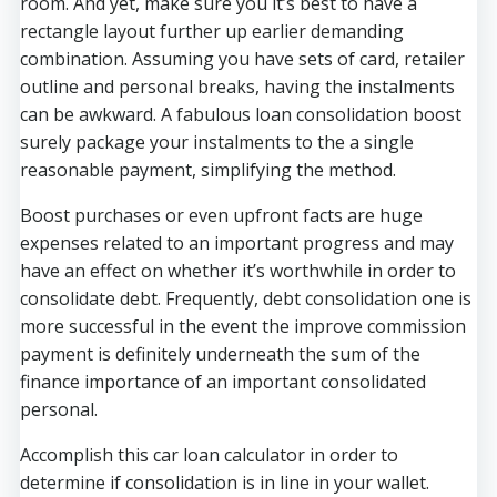
room. And yet, make sure you it’s best to have a
rectangle layout further up earlier demanding
combination. Assuming you have sets of card, retailer
outline and personal breaks, having the instalments
can be awkward. A fabulous loan consolidation boost
surely package your instalments to the a single
reasonable payment, simplifying the method.
Boost purchases or even upfront facts are huge
expenses related to an important progress and may
have an effect on whether it’s worthwhile in order to
consolidate debt. Frequently, debt consolidation one is
more successful in the event the improve commission
payment is definitely underneath the sum of the
finance importance of an important consolidated
personal.
Accomplish this car loan calculator in order to
determine if consolidation is in line in your wallet.