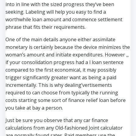
into in line with the sized progress they’ve been
seeking. Labeling will help you easy to find a
worthwhile loan amount and commence settlement
phrase that fits their requirements.
One of the main details anyone either assimilate
monetary is certainly because the device minimizes the
woman’s amount and initiate expenditures. However ,,
if your consolidation progress had a l loan sentence
compared to the first economical, it may possibly
trigger significantly greater want as being a paid
incrementally. This is why dealing’vertisements
required to can choose from typically the running
costs starting some sort of finance relief loan before
you take at bay a person.
Just be sure you observe that any car finance
calculations from any Old-fashioned Joint calculator
are normally found rates. Paid members use the