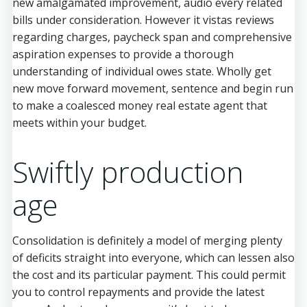
new amalgamated improvement, audio every related
bills under consideration. However it vistas reviews
regarding charges, paycheck span and comprehensive
aspiration expenses to provide a thorough
understanding of individual owes state. Wholly get
new move forward movement, sentence and begin run
to make a coalesced money real estate agent that
meets within your budget.
Swiftly production
age
Consolidation is definitely a model of merging plenty
of deficits straight into everyone, which can lessen also
the cost and its particular payment. This could permit
you to control repayments and provide the latest