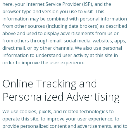
here, your Internet Service Provider (ISP), and the
browser type and version you use to visit. This
information may be combined with personal information
from other sources (including data brokers) as described
above and used to display advertisements from us or
from others through email, social media, websites, apps,
direct mail, or by other channels. We also use personal
information to understand user activity at this site in
order to improve the user experience.
Online Tracking and
Personalized Advertising
We use cookies, pixels, and related technologies to
operate this site, to improve your user experience, to
provide personalized content and advertisements, and to