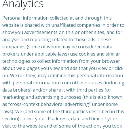
Analytics
Personal information collected at and through this
website is shared with unaffiliated companies in order to
show you advertisements on this or other sites, and for
analysis and reporting related to those ads. These
companies (some of whom may be considered data
brokers under applicable laws) use cookies and similar
technologies to collect information from your browser
about web pages you view and ads that you view or click
on. We (or they) may combine this personal information
with personal information from other sources (including
data brokers) and/or share it with third parties for
marketing and advertising purposes (this is also known
as “cross-context behavioral advertising” under some
laws). We (and some of the third parties described in this
section) collect your IP address, date and time of your
visit to the website and of some of the actions you took