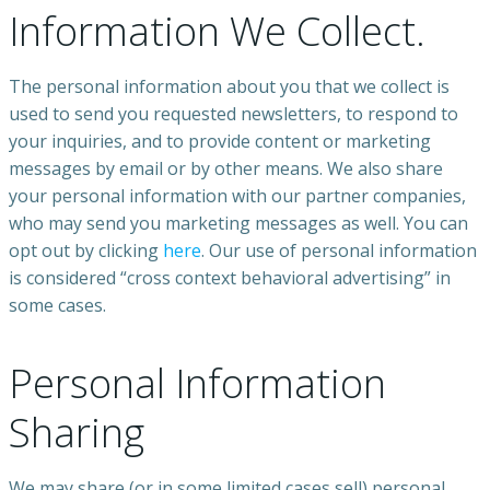
Information We Collect.
The personal information about you that we collect is
used to send you requested newsletters, to respond to
your inquiries, and to provide content or marketing
messages by email or by other means. We also share
your personal information with our partner companies,
who may send you marketing messages as well. You can
opt out by clicking
here
. Our use of personal information
is considered “cross context behavioral advertising” in
some cases.
Personal Information
Sharing
We may share (or in some limited cases sell) personal