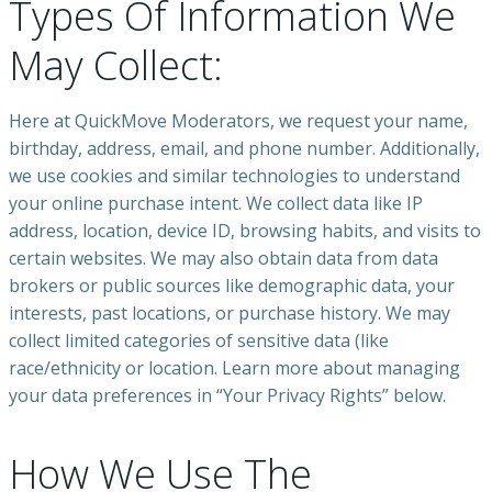
Types Of Information We
May Collect:
Here at QuickMove Moderators, we request your name,
birthday, address, email, and phone number. Additionally,
we use cookies and similar technologies to understand
your online purchase intent. We collect data like IP
address, location, device ID, browsing habits, and visits to
certain websites. We may also obtain data from data
brokers or public sources like demographic data, your
interests, past locations, or purchase history. We may
collect limited categories of sensitive data (like
race/ethnicity or location. Learn more about managing
your data preferences in “Your Privacy Rights” below.
How We Use The