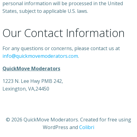
personal information will be processed in the United
States, subject to applicable U.S. laws.
Our Contact Information
For any questions or concerns, please contact us at
info@quickmovemoderators.com
.
QuickMove Moderators
1223 N. Lee Hwy PMB 242,
Lexington, VA,24450
© 2026 QuickMove Moderators. Created for free using
WordPress and
Colibri