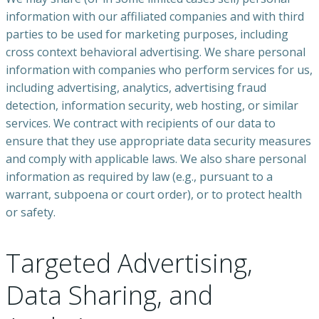
information with our affiliated companies and with third
parties to be used for marketing purposes, including
cross context behavioral advertising. We share personal
information with companies who perform services for us,
including advertising, analytics, advertising fraud
detection, information security, web hosting, or similar
services. We contract with recipients of our data to
ensure that they use appropriate data security measures
and comply with applicable laws. We also share personal
information as required by law (e.g., pursuant to a
warrant, subpoena or court order), or to protect health
or safety.
Targeted Advertising,
Data Sharing, and