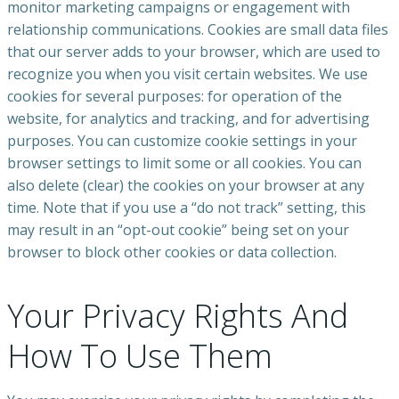
monitor marketing campaigns or engagement with
relationship communications. Cookies are small data files
that our server adds to your browser, which are used to
recognize you when you visit certain websites. We use
cookies for several purposes: for operation of the
website, for analytics and tracking, and for advertising
purposes. You can customize cookie settings in your
browser settings to limit some or all cookies. You can
also delete (clear) the cookies on your browser at any
time. Note that if you use a “do not track” setting, this
may result in an “opt-out cookie” being set on your
browser to block other cookies or data collection.
Your Privacy Rights And
How To Use Them