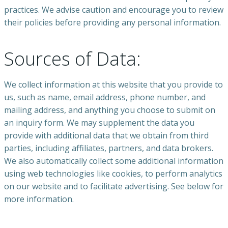
practices. We advise caution and encourage you to review
their policies before providing any personal information.
Sources of Data:
We collect information at this website that you provide to
us, such as name, email address, phone number, and
mailing address, and anything you choose to submit on
an inquiry form. We may supplement the data you
provide with additional data that we obtain from third
parties, including affiliates, partners, and data brokers.
We also automatically collect some additional information
using web technologies like cookies, to perform analytics
on our website and to facilitate advertising. See below for
more information.