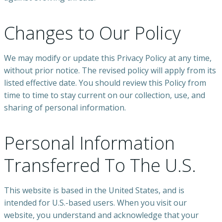
Changes to Our Policy
We may modify or update this Privacy Policy at any time,
without prior notice. The revised policy will apply from its
listed effective date. You should review this Policy from
time to time to stay current on our collection, use, and
sharing of personal information.
Personal Information
Transferred To The U.S.
This website is based in the United States, and is
intended for U.S.-based users. When you visit our
website, you understand and acknowledge that your