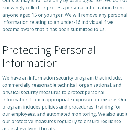
Our site may is for use only by users aged 16+. We do not
knowingly collect or process personal information from
anyone aged 15 or younger. We will remove any personal
information relating to an under-16 individual if we
become aware that it has been submitted to us.
Protecting Personal
Information
We have an information security program that includes
commercially reasonable technical, organizational, and
physical security measures to protect personal
information from inappropriate exposure or misuse. Our
program includes policies and procedures, training for
our employees, and automated monitoring. We also audit
our protective measures regularly to ensure resilience
against evolving threats.