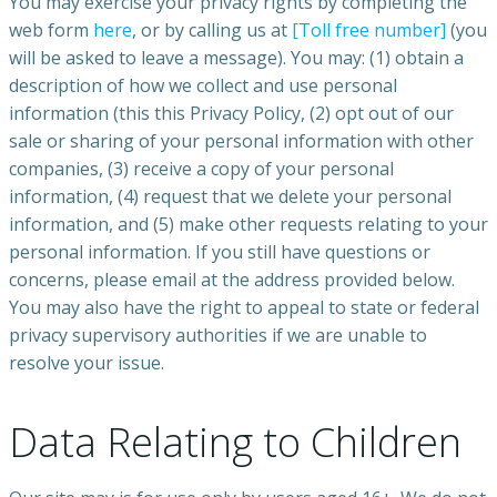
You may exercise your privacy rights by completing the
web form
here
, or by calling us at
[Toll free number]
(you
will be asked to leave a message). You may: (1) obtain a
description of how we collect and use personal
information (this this Privacy Policy, (2) opt out of our
sale or sharing of your personal information with other
companies, (3) receive a copy of your personal
information, (4) request that we delete your personal
information, and (5) make other requests relating to your
personal information. If you still have questions or
concerns, please email at the address provided below.
You may also have the right to appeal to state or federal
privacy supervisory authorities if we are unable to
resolve your issue.
Data Relating to Children