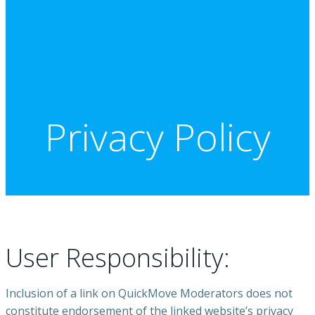
Privacy Policy
User Responsibility:
Inclusion of a link on QuickMove Moderators does not
constitute endorsement of the linked website’s privacy